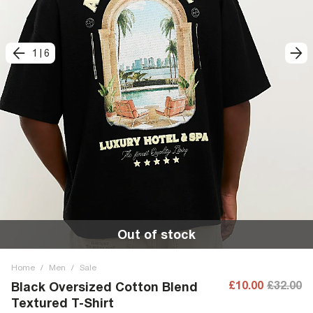
1
|
6
Out of stock
Home
/
Men
/
Sale
£10.00
£32.00
Black Oversized Cotton Blend
Textured T-Shirt