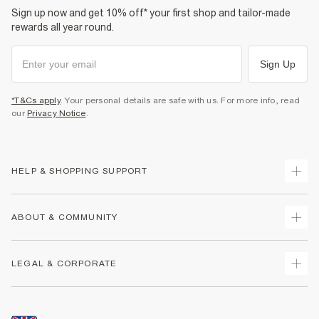
Sign up now and get 10% off* your first shop and tailor-made
rewards all year round.
Sign Up
*T&Cs apply
. Your personal details are safe with us. For more info, read
our
Privacy Notice
.
HELP & SHOPPING SUPPORT
Track Your Order
ABOUT & COMMUNITY
Return Your Order
Delivery
About Us
LEGAL & CORPORATE
Returns
Sustainability
Size Guides
Careers At River Island
Terms & Conditions
Gift Cards
Partner with Us
Promotion Terms & Conditions