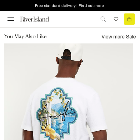
Free standard delivery | Find out more
View more
Sale
You May Also Like