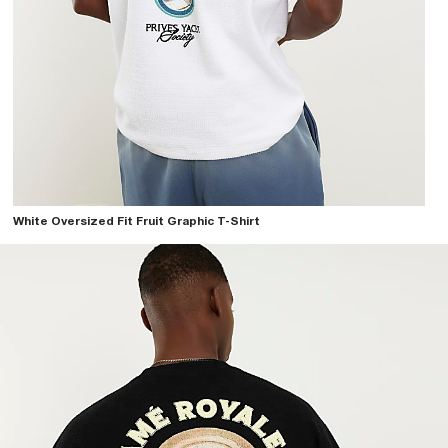
White Oversized Fit Fruit Graphic T-Shirt