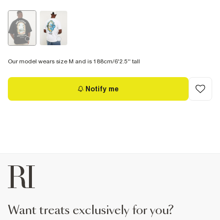
Our model wears size M and is 188cm/6'2.5'' tall
Notify me
want treats exclusively for you?