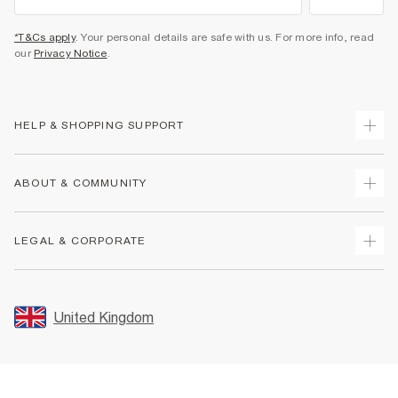
*T&Cs apply
. Your personal details are safe with us. For more info, read
our
Privacy Notice
.
HELP & SHOPPING SUPPORT
Track Your Order
ABOUT & COMMUNITY
Return Your Order
Delivery
About Us
LEGAL & CORPORATE
Returns
Sustainability
Size Guides
Careers At River Island
Terms & Conditions
Gift Cards
Partner with Us
Promotion Terms & Conditions
United Kingdom
FAQs
Store Events
Privacy Notice & Cookies
Contact Us
Student Discount
Security
Leave Feedback
Blue Light Card Discount
Accessibility