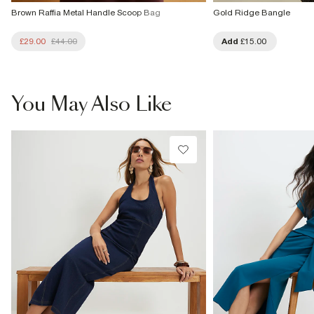
Brown Raffia Metal Handle Scoop Bag
Gold Ridge Bangle
£29.00
£44.00
Add
£15.00
You May Also Like