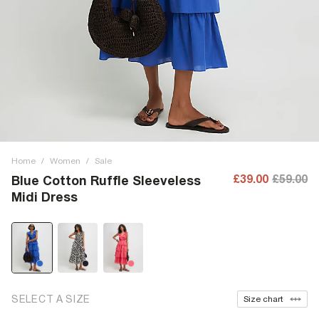
Home
/
Women
/
Sale
£39.00
£59.00
Blue Cotton Ruffle Sleeveless
Midi Dress
SELECT A SIZE
Size chart