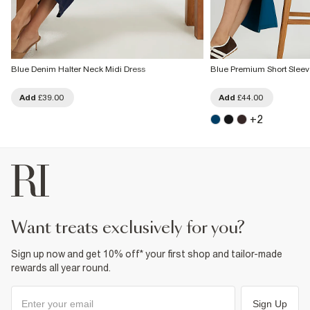
Blue Denim Halter Neck Midi Dress
Blue Premium Short Sleeve
Add
£39.00
Add
£44.00
+
2
want treats exclusively for you?
Sign up now and get 10% off* your first shop and tailor-made
rewards all year round.
Sign Up