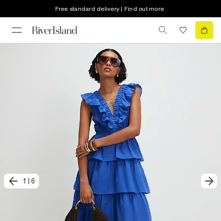
Free standard delivery | Find out more
1
|
6