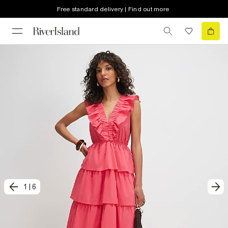
Free standard delivery | Find out more
1
|
6