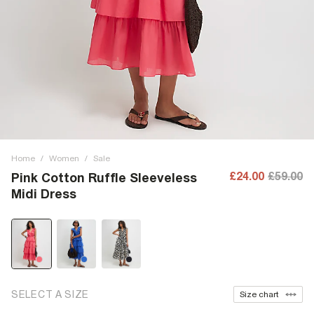
Home
/
Women
/
Sale
£24.00
£59.00
Pink Cotton Ruffle Sleeveless
Midi Dress
SELECT A SIZE
Size chart