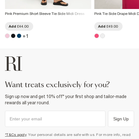
Pink Premium Short Sleeve Tie Side Midi Dress
Pink Tie Side Drape Midi 
Add
£44.00
Add
£49.00
+
1
want treats exclusively for you?
Sign up now and get 10% off* your first shop and tailor-made
rewards all year round.
Sign Up
*T&Cs apply
. Your personal details are safe with us. For more info, read