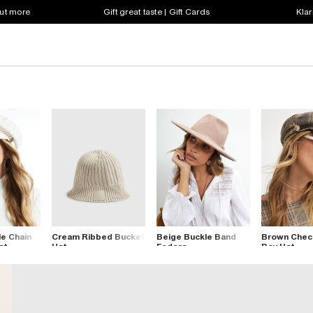
out more
Gift great taste | Gift Cards
Klar
e Chain
Cream Ribbed Bucket
Beige Buckle Band
Brown Chec
at
Hat
Fedora
Boy Hat