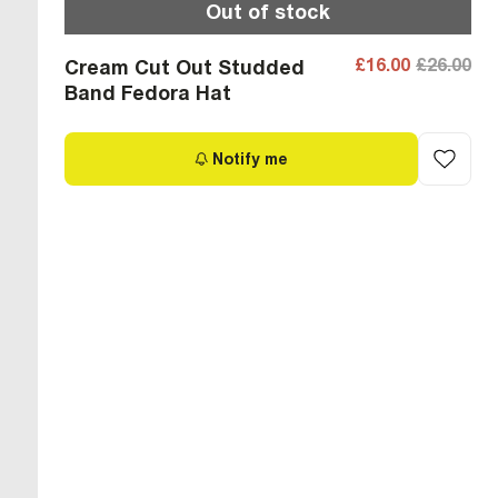
Out of stock
£16.00
£26.00
Cream Cut Out Studded
Band Fedora Hat
Notify me