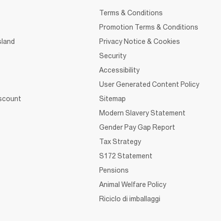
Terms & Conditions
Promotion Terms & Conditions
sland
Privacy Notice & Cookies
Security
Accessibility
User Generated Content Policy
iscount
Sitemap
Modern Slavery Statement
Gender Pay Gap Report
Tax Strategy
S172 Statement
Pensions
Animal Welfare Policy
Riciclo di imballaggi