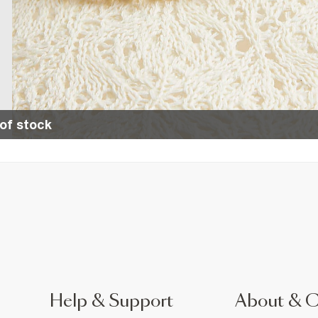
of stock
Help & Support
About & 