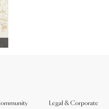
Community
Legal & Corporate