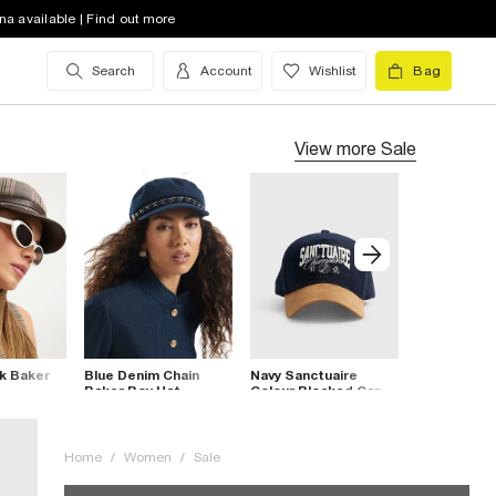
na available | Find out more
Search
Account
Wishlist
Bag
View more
Sale
k Baker
Blue Denim Chain
Navy Sanctuaire
Brown Leop
Baker Boy Hat
Colour Blocked Cap
Felt Pill Bo
Home
/
Women
/
Sale