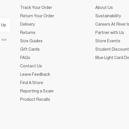
Track Your Order
About Us
Return Your Order
Sustainability
Delivery
Careers At River I
 Up
Returns
Partner with Us
d our
Size Guides
Store Events
Gift Cards
Student Discount
FAQs
Blue Light Card D
Contact Us
Leave Feedback
Find A Store
Reporting a Scam
Product Recalls