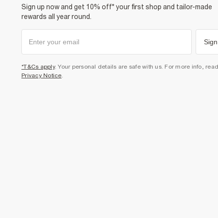
Sign up now and get 10% off* your first shop and tailor-made
rewards all year round.
Sign
*T&Cs apply
. Your personal details are safe with us. For more info, rea
Privacy Notice
.