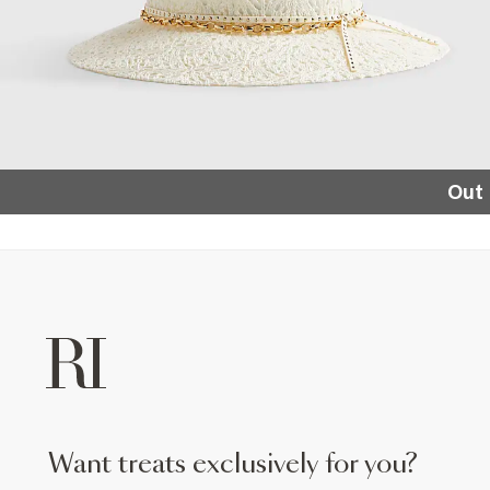
Out 
want treats exclusively for you?