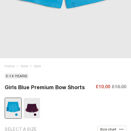
Home
/
Girls
/
Sale
5-14 YEARS
£10.00
£16.00
Girls Blue Premium Bow Shorts
SELECT A SIZE
Size chart