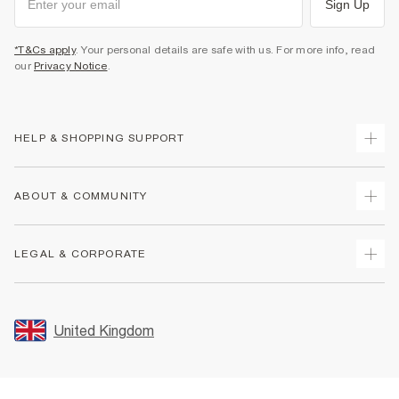
Sign Up
*T&Cs apply
. Your personal details are safe with us. For more info, read
our
Privacy Notice
.
HELP & SHOPPING SUPPORT
Track Your Order
ABOUT & COMMUNITY
Return Your Order
Delivery
About Us
LEGAL & CORPORATE
Returns
Sustainability
Size Guides
Careers At River Island
Terms & Conditions
Gift Cards
Partner with Us
Promotion Terms & Conditions
United Kingdom
FAQs
Store Events
Privacy Notice & Cookies
Contact Us
Student Discount
Security
Leave Feedback
Blue Light Card Discount
Accessibility