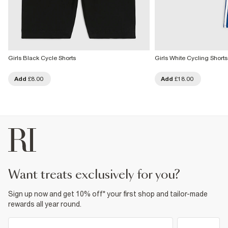
Girls Black Cycle Shorts
Girls White Cycling Shorts
Add
£8.00
Add
£18.00
want treats exclusively for you?
Sign up now and get 10% off* your first shop and tailor-made
rewards all year round.