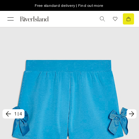
Free standard delivery | Find out more
1
|
4