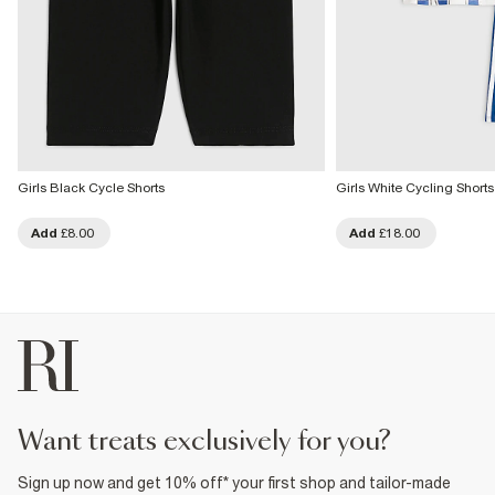
Girls Black Cycle Shorts
Girls White Cycling Shorts
Add
£8.00
Add
£18.00
want treats exclusively for you?
Sign up now and get 10% off* your first shop and tailor-made