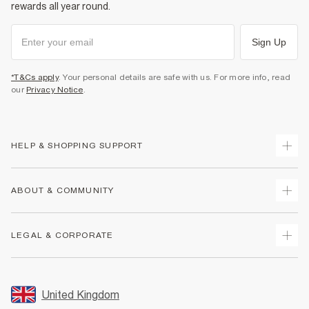
rewards all year round.
Sign Up
*T&Cs apply
. Your personal details are safe with us. For more info, read
our
Privacy Notice
.
HELP & SHOPPING SUPPORT
Track Your Order
ABOUT & COMMUNITY
Return Your Order
Delivery
About Us
LEGAL & CORPORATE
Returns
Sustainability
Size Guides
Careers At River Island
Terms & Conditions
Gift Cards
Partner with Us
Promotion Terms & Conditions
United Kingdom
FAQs
Store Events
Privacy Notice & Cookies