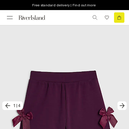
Free standard delivery | Find out more
1
|
4