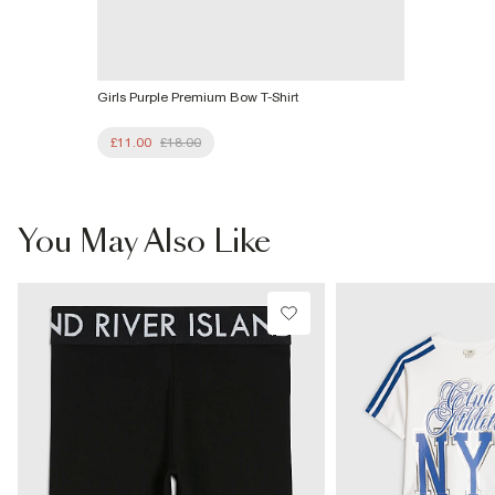
Girls Purple Premium Bow T-Shirt
£11.00
£18.00
You May Also Like