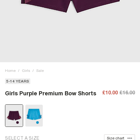
Home
/
Girls
/
Sale
5-14 YEARS
£10.00
£16.00
Girls Purple Premium Bow Shorts
SELECT A SIZE
Size chart