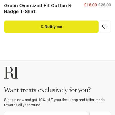
£16.00
£26.00
Green Oversized Fit Cotton R
Badge T-Shirt
Notify me
want treats exclusively for you?
Sign up now and get 10% off* your first shop and tailor-made
rewards all year round.