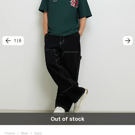
1
|
6
Out of stock
Home
/
Men
/
Sale