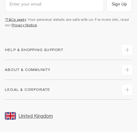
Sign Up
*T&Cs apply
. Your personal details are safe with us. For more info, read
our
Privacy Notice
.
HELP & SHOPPING SUPPORT
Track Your Order
ABOUT & COMMUNITY
Return Your Order
Delivery
About Us
LEGAL & CORPORATE
Returns
Sustainability
Size Guides
Careers At River Island
Terms & Conditions
Gift Cards
Partner with Us
Promotion Terms & Conditions
United Kingdom
FAQs
Store Events
Privacy Notice & Cookies
Contact Us
Student Discount
Security
Leave Feedback