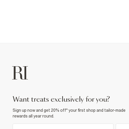
want treats exclusively for you?
Sign up now and get 20% off* your first shop and tailor-made
rewards all year round.