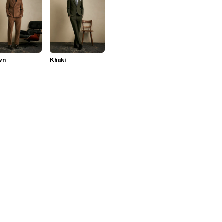
wn
Khaki