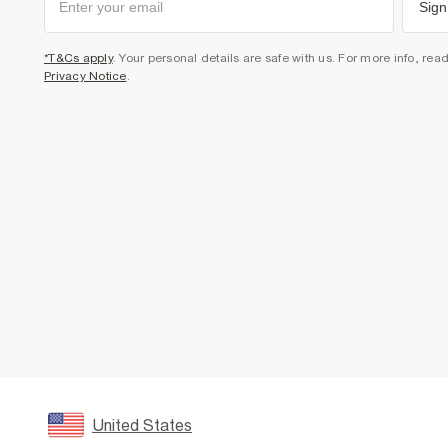
Sign
*T&Cs apply
. Your personal details are safe with us. For more info, rea
Privacy Notice
.
United States