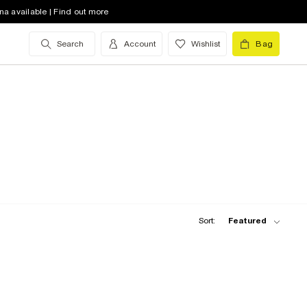
na available | Find out more
Search
Account
Wishlist
Bag
Sort:
Featured