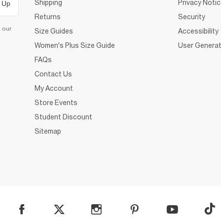
Shipping
Privacy Noti
 Up
Returns
Security
d our
Size Guides
Accessibility
Women's Plus Size Guide
User Generat
FAQs
Contact Us
My Account
Store Events
Student Discount
Sitemap