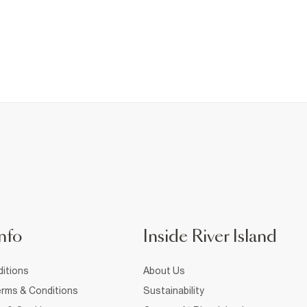
nfo
Inside River Island
itions
About Us
rms & Conditions
Sustainability