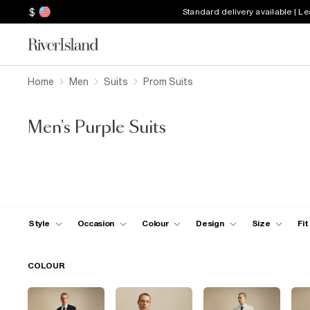
$
Standard delivery available | L
Home
Men
Suits
Prom Suits
Men's Purple Suits
Style
Occasion
Colour
Design
Size
Fit
COLOUR