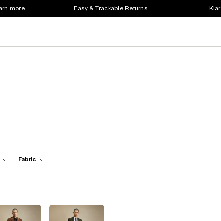
earn more
Easy & Trackable Returns
Klar
Fabric