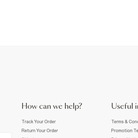
How can we help?
Useful i
Track Your Order
Terms & Cond
Return Your Order
Promotion Te