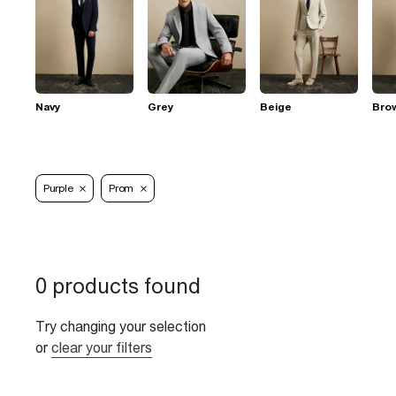
Navy
Grey
Beige
Bro
Purple
Prom
0 products found
Try changing your selection
or
clear your filters