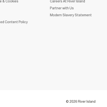
ce & Cookies
Careers At River Island
Partner with Us
Modern Slavery Statement
ed Content Policy
© 2026 River Island