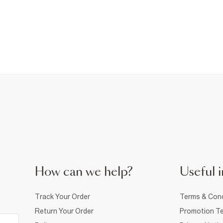
How can we help?
Useful i
Track Your Order
Terms & Cond
Return Your Order
Promotion Te