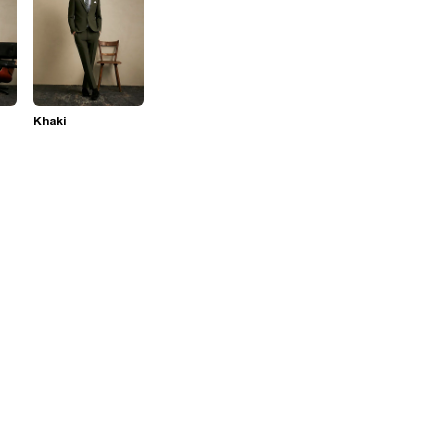
Khaki