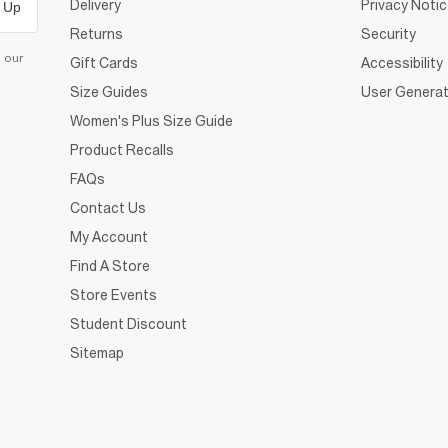
Delivery
Privacy Noti
 Up
Returns
Security
d our
Gift Cards
Accessibility
Size Guides
User Generat
Women's Plus Size Guide
Product Recalls
FAQs
Contact Us
My Account
Find A Store
Store Events
Student Discount
Sitemap