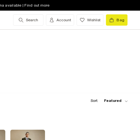
na available | Find out more
Search
Account
Wishlist
Bag
Sort:
Featured