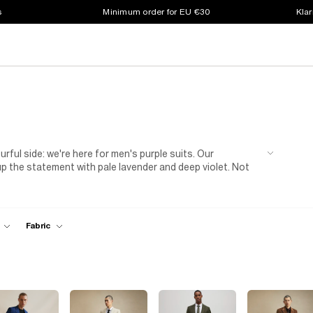
s
Minimum order for EU €30
Klar
ourful side: we're here for men's purple suits. Our
up the statement with pale lavender and deep violet. Not
The fresh colour also adds a laid-back touch, so you don't
et-togethers, team yours with a
white T-shirt
and
ibe that's perfect for fancy events, too. Style yours with
colour) for a wedding, graduation or work event.
Fabric