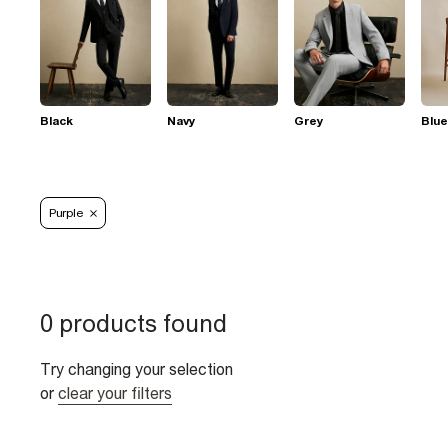
Black
Navy
Grey
Blue
Purple
0 products found
Try changing your selection
or
clear your filters