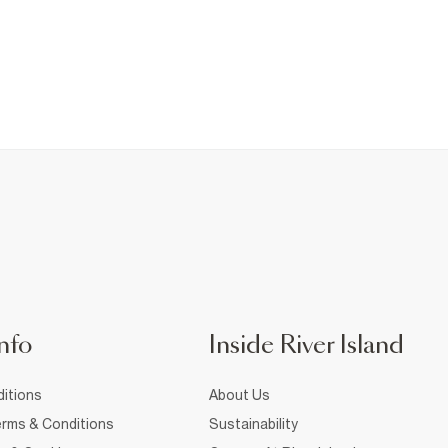
nfo
Inside River Island
itions
About Us
rms & Conditions
Sustainability