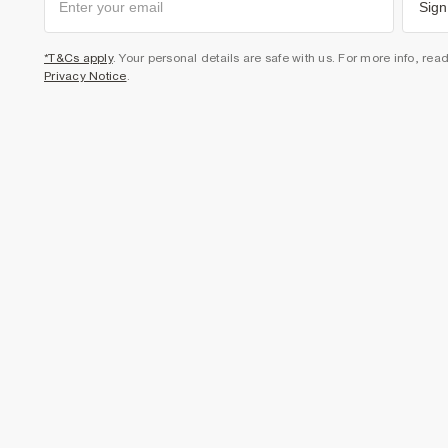
Sign
*T&Cs apply
. Your personal details are safe with us. For more info, rea
Privacy Notice
.