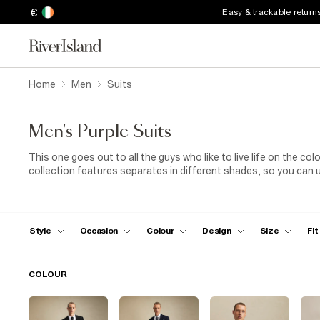
€
Easy & trackable return
Home
Men
Suits
Men's Purple Suits
This one goes out to all the guys who like to live life on the col
collection features separates in different shades, so you can 
sure where to start? Go for a purple suit for men in a slim fit. 
need to save your suit just for formal events. For big family g
minimalist trainers. Our dark purple men's suits have a refined v
sophisticated shoes (brown
brogues
will complement the rich 
Style
Occasion
Colour
Design
Size
Fit
COLOUR