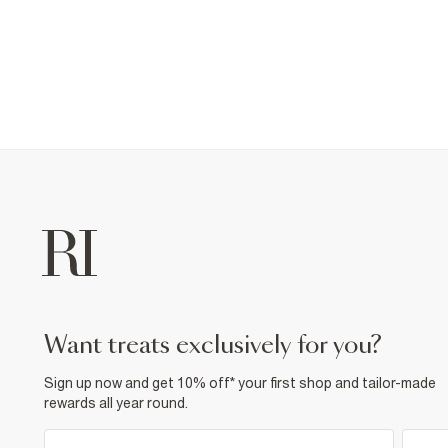
want treats exclusively for you?
Sign up now and get 10% off* your first shop and tailor-made
rewards all year round.