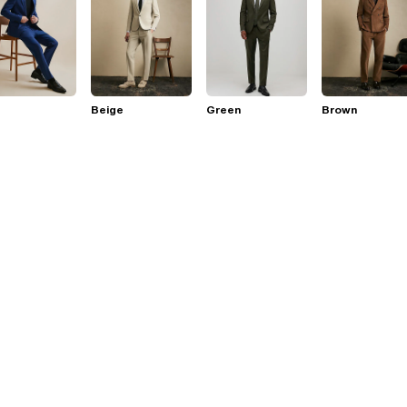
Beige
Green
Brown