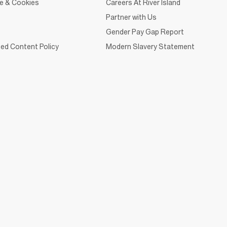
ce & Cookies
Careers At River Island
Partner with Us
Gender Pay Gap Report
ed Content Policy
Modern Slavery Statement