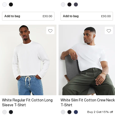
Add to bag
£30.00
Add to bag
£30.00
White Regular Fit Cotton Long
White Slim Fit Cotton Crew Neck
Sleeve T-Shirt
T-Shirt
Buy 2 Get 15% off