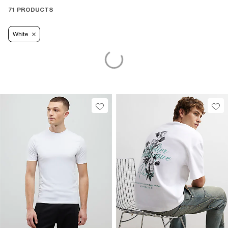
71 PRODUCTS
White