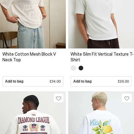
White Cotton Mesh Block V
White Slim Fit Vertical Texture T-
Neck Top
Shirt
Add to bag
£34.00
Add to bag
£26.00