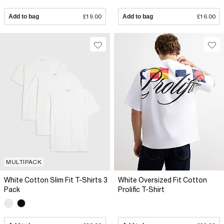
Add to bag
£19.00
Add to bag
£16.00
MULTIPACK
White Cotton Slim Fit T-Shirts 3
White Oversized Fit Cotton
Pack
Prolific T-Shirt