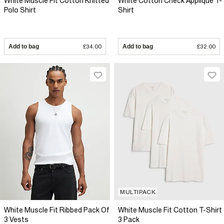
White Muscle Fit Cotton Knitted
White Cotton Check Applique T-
Polo Shirt
Shirt
Add to bag
£34.00
Add to bag
£32.00
MULTIPACK
White Muscle Fit Ribbed Pack Of
White Muscle Fit Cotton T-Shirt
3 Vests
3 Pack