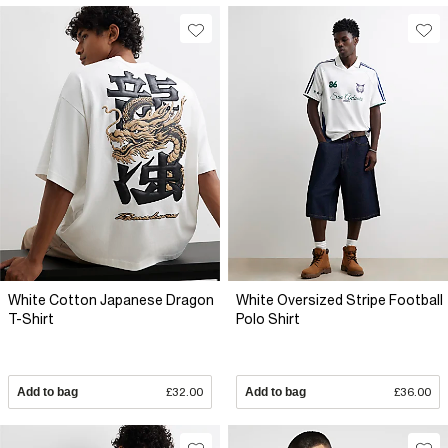
White Cotton Japanese Dragon
White Oversized Stripe Football
T-Shirt
Polo Shirt
Add to bag
£32.00
Add to bag
£36.00