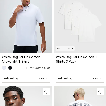
MULTIPACK
White Regular Fit Cotton
White Regular Fit Cotton T-
Midweight T-Shirt
Shirts 3 Pack
Buy 2 Get 15% off
Add to bag
£16.00
Add to bag
£30.00