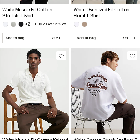
White Muscle Fit Cotton
White Oversized Fit Cotton
Stretch T-Shirt
Floral T-Shirt
+2
Buy 2 Get 15% off
Add to bag
£12.00
Add to bag
£26.00