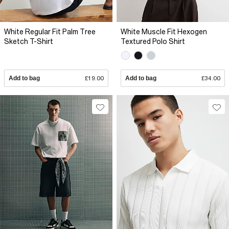
White Regular Fit Palm Tree
White Muscle Fit Hexogen
Sketch T-Shirt
Textured Polo Shirt
Add to bag
£19.00
Add to bag
£34.00