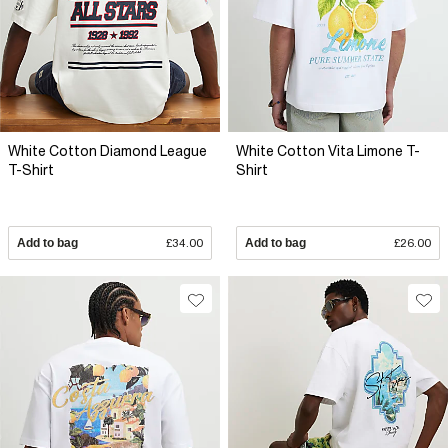
White Cotton Diamond League
White Cotton Vita Limone T-
T-Shirt
Shirt
Add to bag
£34.00
Add to bag
£26.00