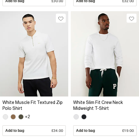
Add to bag
£30.00
Add to bag
£32.00
White Muscle Fit Textured Zip
White Slim Fit Crew Neck
Polo Shirt
Midweight T-Shirt
+2
Add to bag
£34.00
Add to bag
£19.00