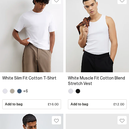
White Slim Fit Cotton T-Shirt
White Muscle Fit Cotton Blend
Stretch Vest
+6
Add to bag
£16.00
Add to bag
£12.00