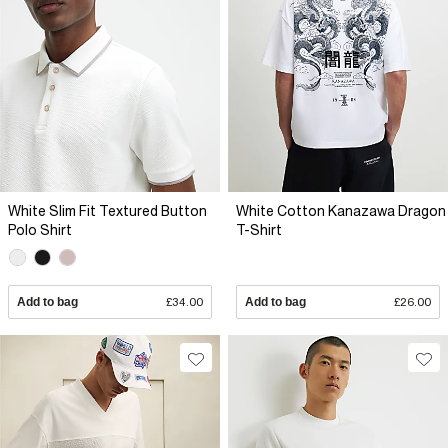
White Slim Fit Textured Button
White Cotton Kanazawa Dragon
Polo Shirt
T-Shirt
Add to bag
£34.00
Add to bag
£26.00