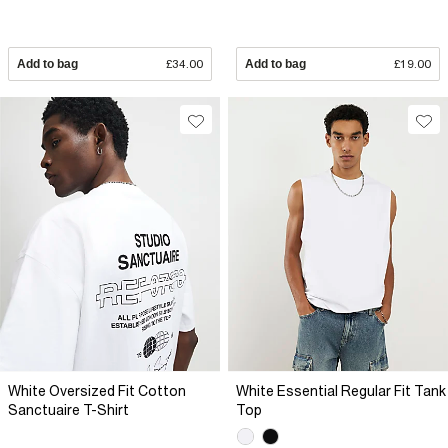
Add to bag
£34.00
Add to bag
£19.00
White Oversized Fit Cotton
White Essential Regular Fit Tank
Sanctuaire T-Shirt
Top