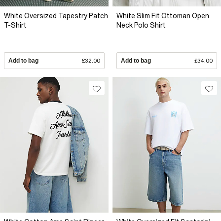
White Oversized Tapestry Patch
White Slim Fit Ottoman Open
T-Shirt
Neck Polo Shirt
Add to bag
£32.00
Add to bag
£34.00