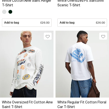
White Cotton Ame Saint Ringer
White Oversized Fit Santorini
T-Shirt
Scenic T-Shirt
Add to bag
£26.00
Add to bag
£26.00
White Oversized Fit Cotton Ame
White Regular Fit Cotton Floral
Saint T-Shirt
Car T-Shirt