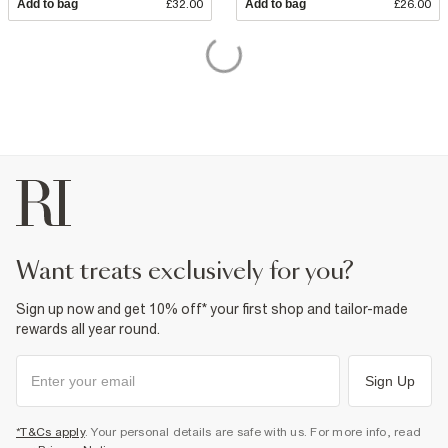
Add to bag
£32.00
Add to bag
£26.00
want treats exclusively for you?
Sign up now and get 10% off* your first shop and tailor-made
rewards all year round.
Sign Up
*T&Cs apply
. Your personal details are safe with us. For more info, read