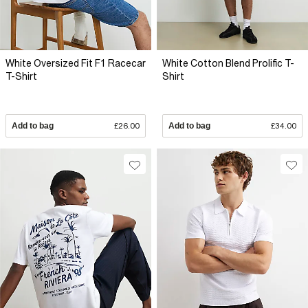
White Oversized Fit F1 Racecar
White Cotton Blend Prolific T-
T-Shirt
Shirt
Add to bag
£26.00
Add to bag
£34.00