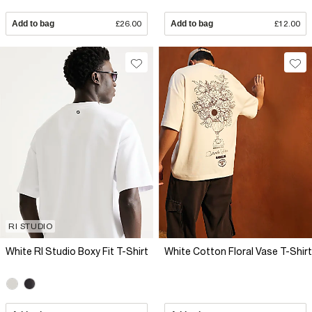
Add to bag
£26.00
Add to bag
£12.00
RI STUDIO
White RI Studio Boxy Fit T-Shirt
White Cotton Floral Vase T-Shirt