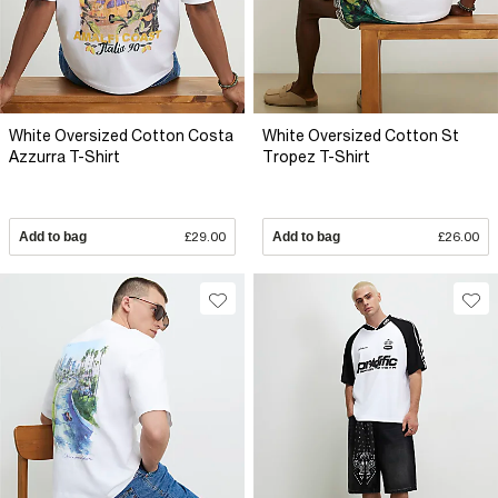
White Oversized Cotton Costa
White Oversized Cotton St
Azzurra T-Shirt
Tropez T-Shirt
Add to bag
£29.00
Add to bag
£26.00