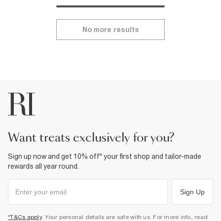
No more results
want treats exclusively for you?
Sign up now and get 10% off* your first shop and tailor-made
rewards all year round.
Sign Up
*T&Cs apply
. Your personal details are safe with us. For more info, read