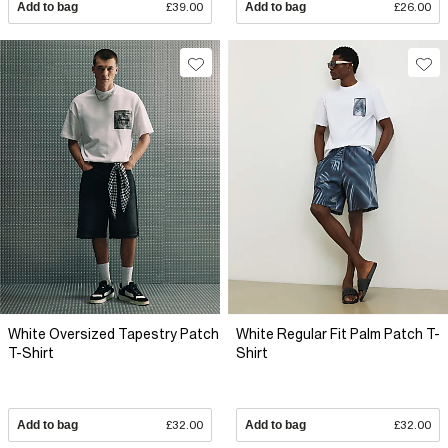
Add to bag
£39.00
Add to bag
£26.00
White Oversized Tapestry Patch
White Regular Fit Palm Patch T-
T-Shirt
Shirt
Add to bag
£32.00
Add to bag
£32.00