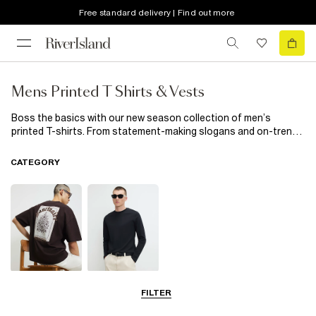
Free standard delivery | Find out more
Mens Printed T Shirts & Vests
Boss the basics with our new season collection of men’s
printed T-shirts. From statement-making slogans and on-trend
graphics to tie dyes and fresh florals, a hint of print will inject a
little fun into your everyday edit. Heading on holiday? Top up on
CATEGORY
tropicals. Channelling a rock vibe? Go for a band T-shirt. Find
your new season style here.
T-Shirts
Long Sleeve T-
FILTER
Shirts