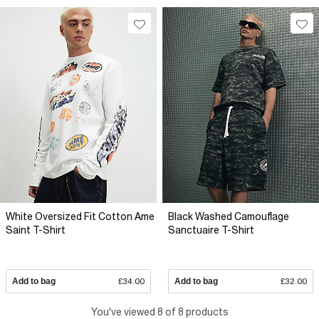
White Oversized Fit Cotton Ame
Black Washed Camouflage
Saint T-Shirt
Sanctuaire T-Shirt
Add to bag
£34.00
Add to bag
£32.00
You've viewed 8 of 8 products