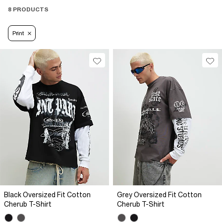
8 PRODUCTS
Print
Black Oversized Fit Cotton
Grey Oversized Fit Cotton
Cherub T-Shirt
Cherub T-Shirt