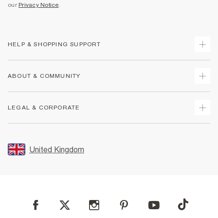
our
Privacy Notice
.
HELP & SHOPPING SUPPORT
Track Your Order
ABOUT & COMMUNITY
Return Your Order
Delivery
About Us
LEGAL & CORPORATE
Returns
Sustainability
Size Guides
Careers At River Island
Terms & Conditions
Gift Cards
Partner with Us
Promotion Terms & Conditions
United Kingdom
FAQs
Store Events
Privacy Notice & Cookies
Contact Us
Student Discount
Security
Leave Feedback
Blue Light Card Discount
Accessibility
Find A Store
User Generated Content Policy
Reporting a Scam
Sitemap