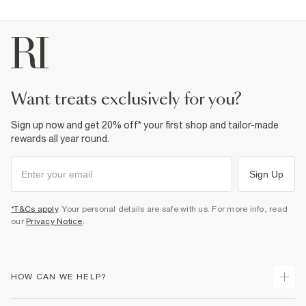
want treats exclusively for you?
Sign up now and get 20% off* your first shop and tailor-made
rewards all year round.
Sign Up
*T&Cs apply
. Your personal details are safe with us. For more info, read
our
Privacy Notice
.
HOW CAN WE HELP?