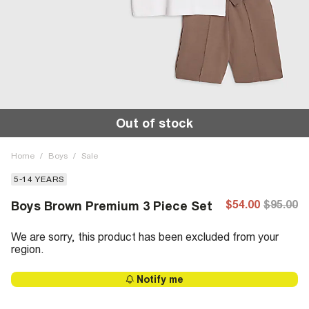
Out of stock
Home
/
Boys
/
Sale
5-14 YEARS
$54.00
$95.00
Boys Brown Premium 3 Piece Set
We are sorry, this product has been excluded from your
region.
Notify me