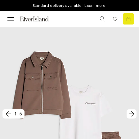
Standard delivery available | Learn more
1
|
5