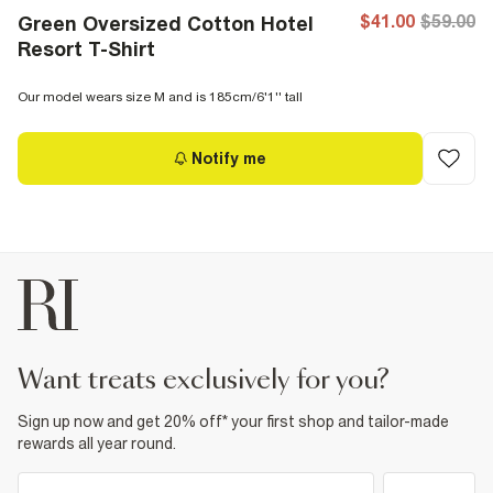
$41.00
$59.00
Green Oversized Cotton Hotel
Resort T-Shirt
Our model wears size M and is 185cm/6'1'' tall
Notify me
want treats exclusively for you?
Sign up now and get 20% off* your first shop and tailor-made
rewards all year round.