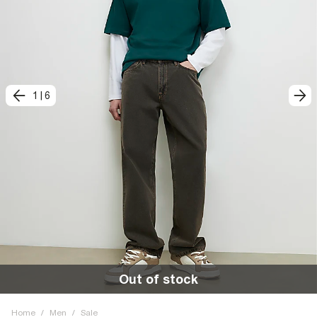
1
|
6
Out of stock
Home
/
Men
/
Sale