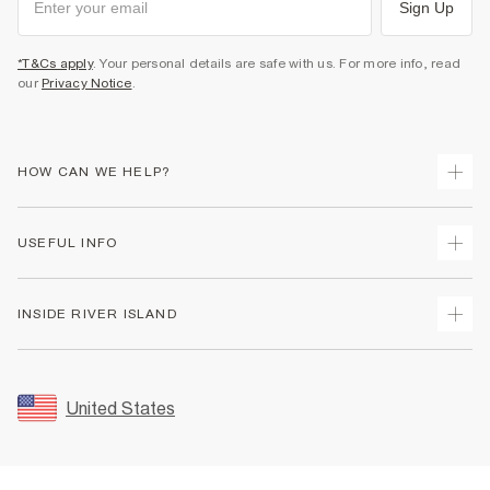
Sign Up
*T&Cs apply
. Your personal details are safe with us. For more info, read
our
Privacy Notice
.
HOW CAN WE HELP?
Track Your Order
USEFUL INFO
Return Your Order
Shipping
Terms & Conditions
INSIDE RIVER ISLAND
Returns
Promotion Terms & Conditions
Size Guides
Privacy Notice & Cookies
About Us
Women's Plus Size Guide
Security
Sustainability
United States
FAQs
Accessibility
Careers At River Island
Contact Us
User Generated Content Policy
Partner with Us
My Account