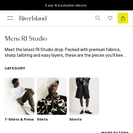
Easy & trackable returns
Mens RI Studio
Meet the latest RI Studio drop. Packed with premium fabrics,
sharp tailoring and easy layers, these are the pieces you'll keep
coming back to. Office. After-work plans. Weekends away.
Consider your wardrobe sorted.
CATEGORY
T-Shirts & Polos
Shirts
Shorts