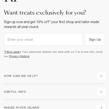
want treats exclusively for you?
Sign up now and get 10% off* your first shop and tailor-made
rewards all year round.
Sign Up
*T&Cs apply
. Your personal details are safe with us. For more info, read
our
Privacy Notice
.
HOW CAN WE HELP?
Track Your Order
USEFUL INFO
Return Your Order
Delivery
Terms & Conditions
INSIDE RIVER ISLAND
Returns