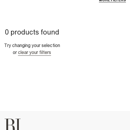
MORE FILTERS
0 products found
Try changing your selection
or
clear your filters