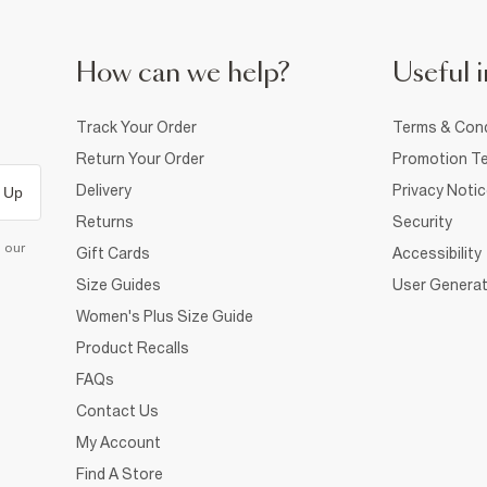
How can we help?
Useful i
Track Your Order
Terms & Cond
Return Your Order
Promotion Te
Delivery
Privacy Noti
 Up
Returns
Security
d our
Gift Cards
Accessibility
Size Guides
User Generat
Women's Plus Size Guide
Product Recalls
FAQs
Contact Us
My Account
Find A Store