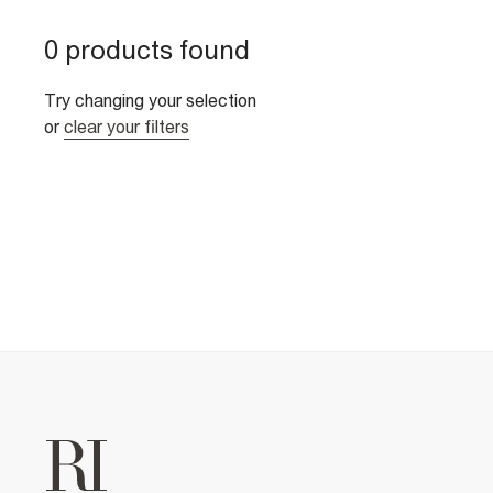
0 products found
Try changing your selection
or
clear your filters