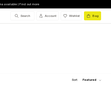
na available | Find out more
Search
Account
Wishlist
Bag
Sort:
Featured