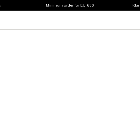
s
Minimum order for EU €30
Klar