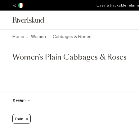
€
Easy & trackable return
Home
Women
Cabbages & Roses
Women's Plain Cabbages & Roses
Design
Plain