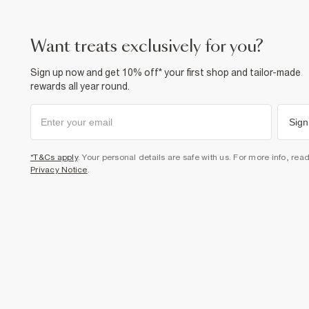
want treats exclusively for you?
Sign up now and get 10% off* your first shop and tailor-made
rewards all year round.
Sign
*T&Cs apply
. Your personal details are safe with us. For more info, rea
Privacy Notice
.