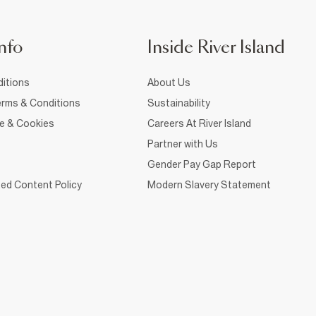
nfo
Inside River Island
itions
About Us
rms & Conditions
Sustainability
ce & Cookies
Careers At River Island
Partner with Us
Gender Pay Gap Report
ed Content Policy
Modern Slavery Statement