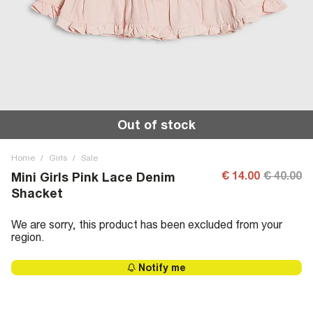
Out of stock
Home
/
Girls
/
Sale
€ 14.00
€ 40.00
Mini Girls Pink Lace Denim
Shacket
We are sorry, this product has been excluded from your
region.
Notify me