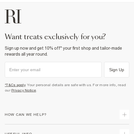
want treats exclusively for you?
Sign up now and get 10% off* your first shop and tailor-made
rewards all year round.
Sign Up
*T&Cs apply
. Your personal details are safe with us. For more info, read
our
Privacy Notice
.
HOW CAN WE HELP?
Track Your Order