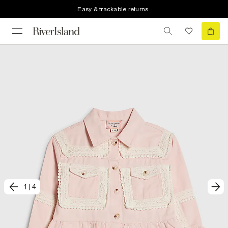
Easy & trackable returns
1
|
4