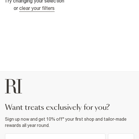
Try changing your selection
or
clear your filters
want treats exclusively for you?
Sign up now and get 10% off* your first shop and tailor-made
rewards all year round.