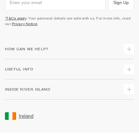
Sign Up
*T&Cs apply
. Your personal details are safe with us. For more info, read
our
Privacy Notice
.
HOW CAN WE HELP?
Track Your Order
USEFUL INFO
Return Your Order
Delivery
Terms & Conditions
INSIDE RIVER ISLAND
Returns
Promotion Terms & Conditions
Gift Cards
Privacy Notice & Cookies
About Us
Size Guides
Security
Sustainability
Ireland
Women's Plus Size Guide
Accessibility
Careers At River Island
Product Recalls
User Generated Content Policy
Partner with Us
FAQs