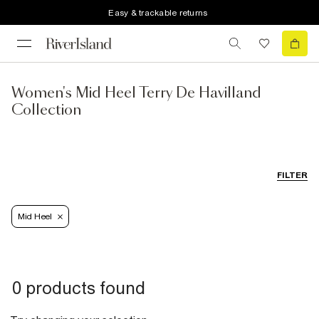
Easy & trackable returns
Women's Mid Heel Terry De Havilland
Collection
FILTER
Mid Heel
0 products found