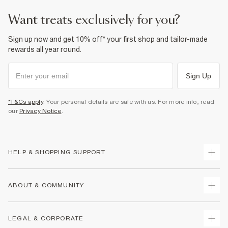
want treats exclusively for you?
Sign up now and get 10% off* your first shop and tailor-made
rewards all year round.
Sign Up
*T&Cs apply
. Your personal details are safe with us. For more info, read
our
Privacy Notice
.
HELP & SHOPPING SUPPORT
Track Your Order
ABOUT & COMMUNITY
Return Your Order
Delivery
About Us
LEGAL & CORPORATE
Returns
Sustainability