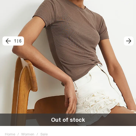
1
|
6
Out of stock
Home
/
Women
/
Sale