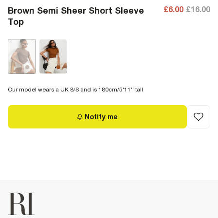
£6.00
£16.00
Brown Semi Sheer Short Sleeve
Top
Our model wears a UK 8/S and is 180cm/5'11'' tall
Notify me