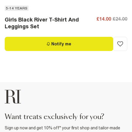
5-14 YEARS
£14.00
£24.00
Girls Black River T-Shirt And
Leggings Set
Notify me
want treats exclusively for you?
Sign up now and get 10% off* your first shop and tailor-made