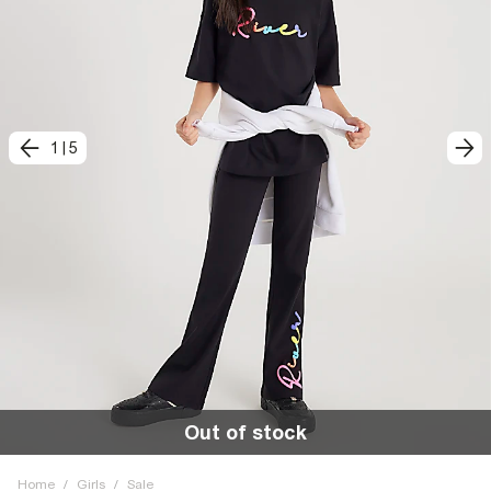
1
|
5
Out of stock
Home
/
Girls
/
Sale