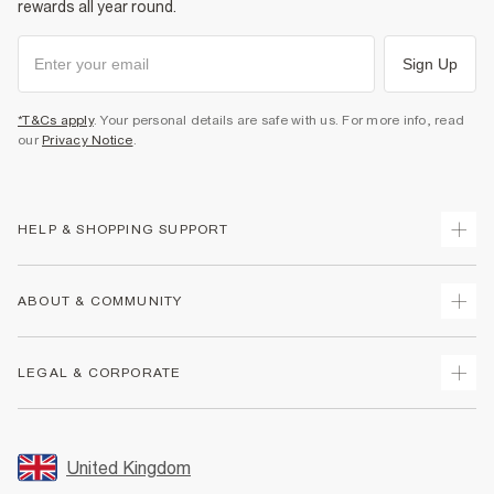
rewards all year round.
Sign Up
*T&Cs apply
. Your personal details are safe with us. For more info, read
our
Privacy Notice
.
HELP & SHOPPING SUPPORT
Track Your Order
ABOUT & COMMUNITY
Return Your Order
Delivery
About Us
LEGAL & CORPORATE
Returns
Sustainability
Size Guides
Careers At River Island
Terms & Conditions
Gift Cards
Partner with Us
Promotion Terms & Conditions
United Kingdom
FAQs
Store Events
Privacy Notice & Cookies