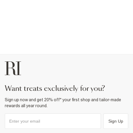
want treats exclusively for you?
Sign up now and get 20% off* your first shop and tailor-made
rewards all year round.
Sign Up