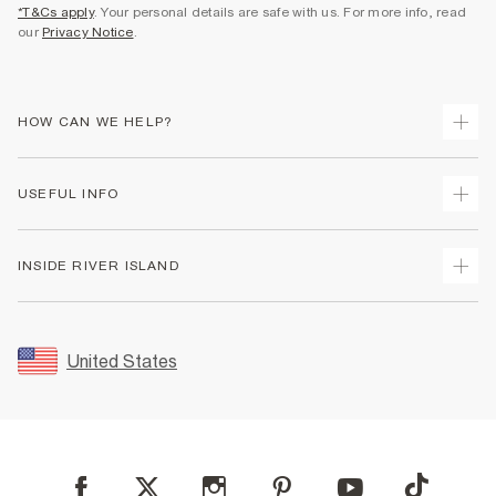
*T&Cs apply
. Your personal details are safe with us. For more info, read
our
Privacy Notice
.
HOW CAN WE HELP?
Track Your Order
USEFUL INFO
Return Your Order
Shipping
Terms & Conditions
INSIDE RIVER ISLAND
Returns
Promotion Terms & Conditions
Size Guides
Privacy Notice & Cookies
About Us
Women's Plus Size Guide
Security
Sustainability
United States
FAQs
Accessibility
Careers At River Island
Contact Us
User Generated Content Policy
Partner with Us
My Account
Modern Slavery Statement
Store Events
Student Discount