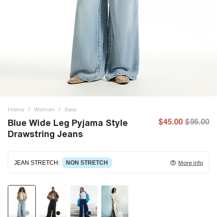
Home
/
Women
/
Sale
$45.00
$95.00
Blue Wide Leg Pyjama Style
Drawstring Jeans
JEAN STRETCH
:
NON STRETCH
More info
Non-stretch denim
for an authentic look and feel. It's
often best to try a couple of sizes to find the ideal fit.