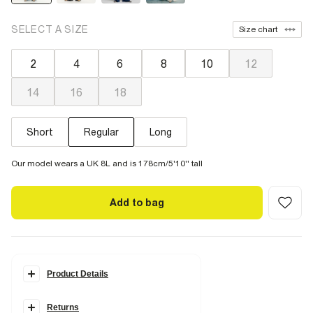
SELECT A SIZE
Size chart
2
4
6
8
10
12
14
16
18
Short
Regular
Long
Our model wears a UK 8L and is 178cm/5'10'' tall
Add to bag
Product Details
Details
Returns
Denim fabric