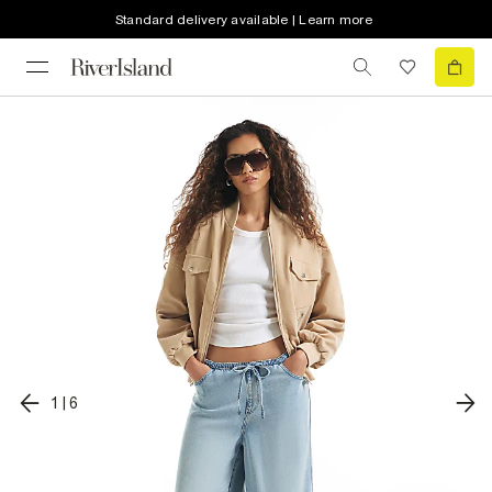
Standard delivery available | Learn more
1
|
6