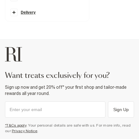
Elasticated drawstring waistband
Side slip pockets
Wide leg
Delivery
Fabric & care
100% Lyocell
Warm iron
Machine wash at max 30°C gentle
Do not bleach
Do not tumble dry
Do not dry clean
Product no
:
932507
want treats exclusively for you?
Sign up now and get 20% off* your first shop and tailor-made
rewards all year round.
Sign Up
*T&Cs apply
. Your personal details are safe with us. For more info, read
our
Privacy Notice
.