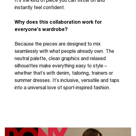
It’s
the kind of piece you can throw on and
instantly feel confident.
Why does this collaboration work for
everyone’s wardrobe?
Because the pieces are designed to mix
seamlessly with what people already own. The
neutral palette, clean graphics and relaxed
silhouettes make everything easy to style
–
whether
that’s
with denim, tailoring,
trainers
or
summer dresses.
It’s
inclusive, versatile and taps
into a universal love of
sport
‑
inspired
fashion.