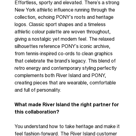
E
ffortless,
sporty
and elevated.
There’s
a strong
New York athletic influence running through the
collection, echoing P
ONY
’s
roots
and heritage
logos. Classic sport shapes and a timeless
athletic colour palette are woven throughout,
giving a nostalgic yet modern feel. The relaxed
silhouettes reference P
ONY
’s iconic archive,
from tennis-inspired co-
ords
to clean graphics
that celebrate the brand’s legacy. This blend of
retro energy and contemporary styling perfectly
complements both River Island and P
ONY
,
creating pieces that are wearable,
comfortable
and full of personality.
What made River Island the right partner for
this collaboration?
You
understand how to take heritage and make it
feel
fashion
‑
forward
. The
River Island
customer