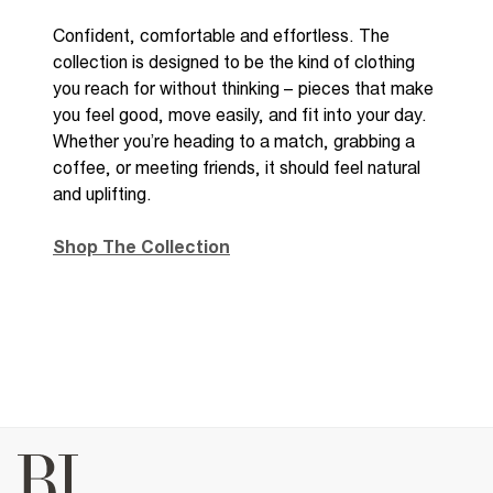
Confident,
comfortable
and effortless. The
collection is designed to be the kind of clothing
you reach for without thinking
– p
ieces that make
you feel good, move easily, and fit into your day.
Whether
you’re
heading to a match, grabbing a
coffee, or meeting friends, it should feel natural
and uplifting.
Shop The Collection