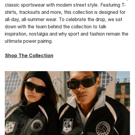
classic sportswear with modern street
style. Featuring T-
shirts, tracksuits and more, this collection is designed for
all-day, all-summer wear.
To celebrate the
drop
, we sat
down with the
team behind the collection to
talk
inspiration, nostalgia and why sport and fashion remain the
ultimate power pairing.
Shop The Collection