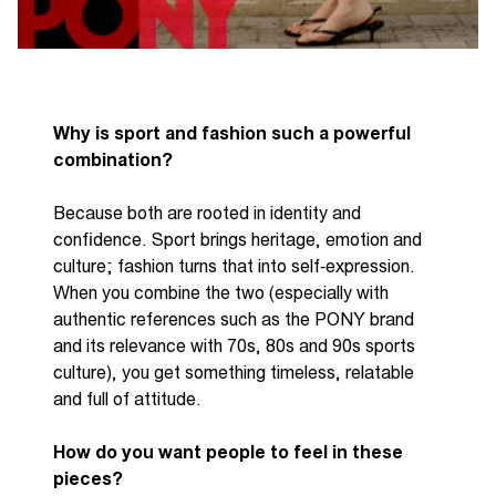
Why
is
sport and fashion such a powerful
combination?
B
ecause both are rooted in identity and
confidence. Sport brings heritage,
emotion
and
culture; fashion turns that into
self
‑
expression
.
When you combine the two
(
especially with
authentic references such as the PONY brand
and its relevance with 70s,
80s and 90s sports
culture
),
you get something timeless,
relatable
and full of attitude.
How do you want people to feel in these
pieces?