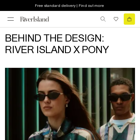
Free standard delivery | Find out more
BEHIND THE DESIGN:
RIVER ISLAND X PONY