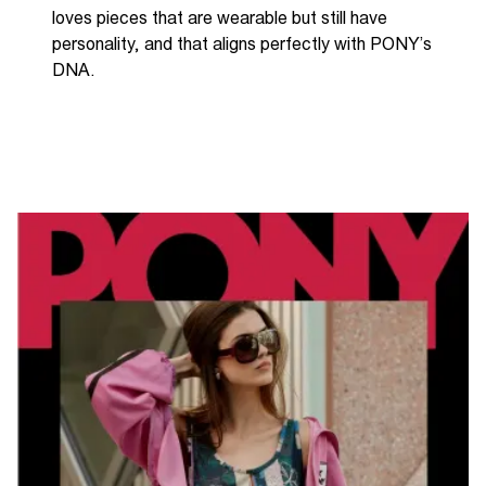
loves pieces that are wearable but still have
personality, and that aligns perfectly with PONY’s
DNA.