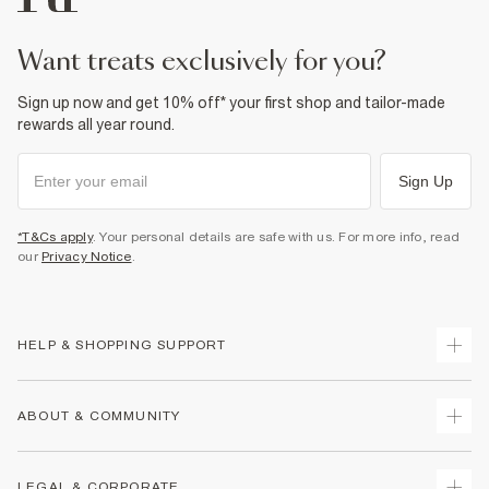
want treats exclusively for you?
Sign up now and get 10% off* your first shop and tailor-made
rewards all year round.
Sign Up
*T&Cs apply
. Your personal details are safe with us. For more info, read
our
Privacy Notice
.
HELP & SHOPPING SUPPORT
Track Your Order
ABOUT & COMMUNITY
Return Your Order
Delivery
About Us
LEGAL & CORPORATE