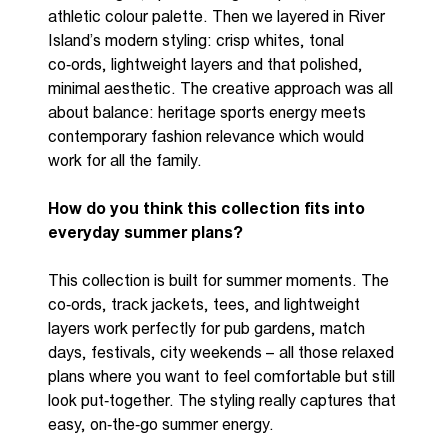
athletic colour palette. Then we layered in River
Island’s modern styling: crisp whites, tonal
co
‑
ords
, lightweight layers
and that polished,
minimal aesthetic. The creative approach was all
about balance: heritage sports energy meets
contemporary fashion relevance which would
work for all the family.
How do you think this collection fits into
everyday summer plans?
This collection is built for summer moments. The
co
‑
ords
, track jackets, tees, and lightweight
layers work perfectly for pub gardens, match
days, festivals, city weekends
–
all those relaxed
plans where you want to feel comfortable but still
look
put
‑
together
. The styling
really
captures
that
easy,
on
‑
the
‑
go
summer energy.