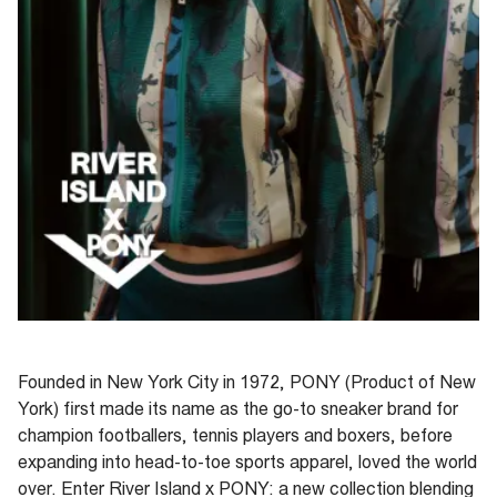
Founded in New York City in 1972, PONY (Product of New
York) first made its name as the go-to sneaker brand for
champion footballers, tennis
players
and boxers, before
expanding into
head
-
to
-
toe
sports apparel
, loved the world
over.
Enter River Island x PONY: a new collection blending