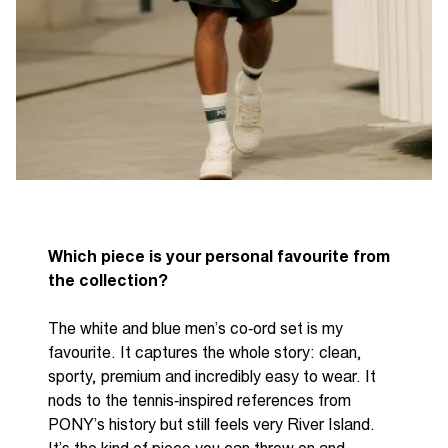
Which piece is your personal favourite from
the collection?
The white and blue men’s
co
‑
ord
set is my
favourite. It captures the whole story: clean,
sporty,
premium
and incredibly easy to wear. It
nods to the
tennis
‑
inspired
references from
P
ONY
’s history but still feels very River Island.