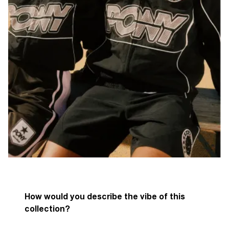
How would you describe the vibe of this
collection?