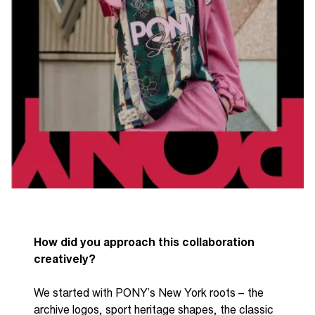
How did you approach this collaboration
creatively?
We started with PONY’s New York roots
– t
he
archive logos, sport heritage shapes, the classic