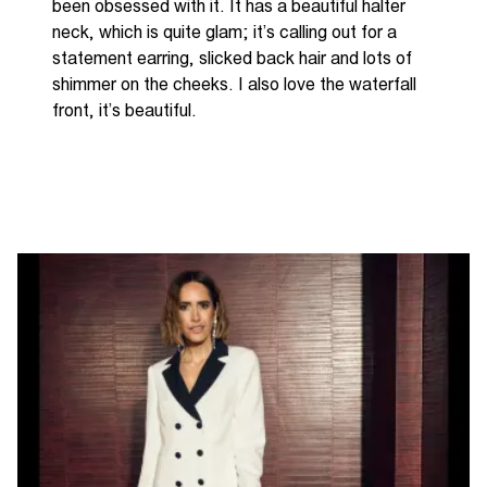
been obsessed with it.
It has a beautiful halter
neck, which is quite glam; it’s calling out for a
statement earring, slicked back hair and lots of
shimmer on the cheeks. I also love the
waterfall
front, it’s beautiful.