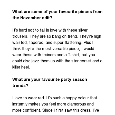
What are some of your
favourite
pieces from
the November edit?
It’s hard not to fall in love with these silver
trousers. They are so bang on trend. They’re high
waisted, tapered, and super flattering.
Plus
I
think they’re the most
versatile piece; I would
wear these with trainers and a T-shirt, but you
could also jazz them up with the star corset and a
killer heel.
What are your
favourite
party season
trends?
I love to wear red. It’s such a happy
colour
that
instantly makes you feel more glamorous and
more confident. Since I first saw this dress, I’ve