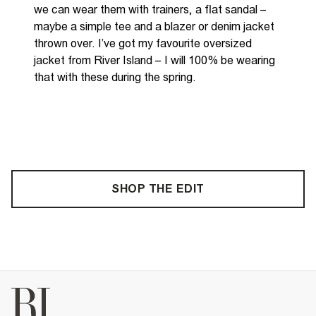
we can wear
them with trainers, a flat sandal –
maybe a simple tee and a blazer or denim jacket
thrown over. I’ve got my favourite oversized
jacket from River Island – I
will 100% be wearing
that with these during the spring.
SHOP THE EDIT