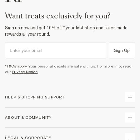
want treats exclusively for you?
Sign up now and get 10% off* your first shop and tailor-made
rewards all year round.
Sign Up
*T&Cs apply
. Your personal details are safe with us. For more info, read
our
Privacy Notice
.
HELP & SHOPPING SUPPORT
Track Your Order
ABOUT & COMMUNITY
Return Your Order
Delivery
About Us
LEGAL & CORPORATE
Returns