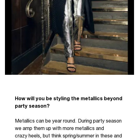
How will you be styling the metallics beyond
party season?
Metallics can be
year round
. During party season
we amp them up with more metallics and
crazy
heels, but
think spring/summer in these and