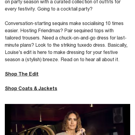
on party season with a curated collection of outfits for
every festivity. Going to a cocktail party?
Conversation-starting sequins make
socialising
10 times
easier. Hosting
Friendmas
? Pair sequined tops with
tailored trousers. Need a chuck-on-and-go dress for last-
minute plans? Look to the striking
tuxedo dress. Basically,
Louise's edit is here to make dressing for your festive
season a (stylish) breeze. Read on to hear all about it.
Shop The Edit
Shop Coats & Jackets