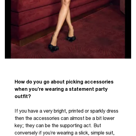
How do you go about picking accessories
when you’re wearing a statement party
outfit?
If you have a very bright, printed or sparkly dress
then the accessories can almost be a bit lower
key; they can be the supporting act. But
conversely if you’re
wearing a slick, simple suit,