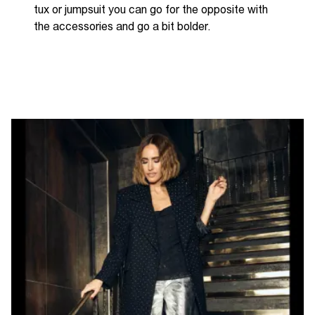
tux or jumpsuit you can go for the opposite with
the accessories and go a bit bolder.