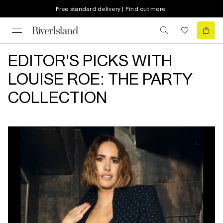
Free standard delivery | Find out more
EDITOR'S PICKS WITH
LOUISE ROE: THE PARTY
COLLECTION