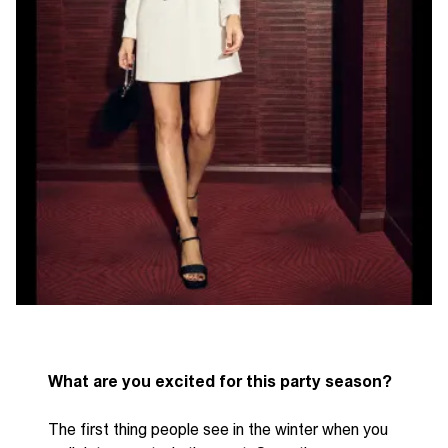
What are you excited for this party season?
The first thing people see in the winter when you