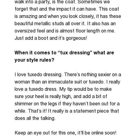
walk into a party, is the coat. Sometimes we
forget that and the impact it can have. This coat
is amazing and when you look
closely, it has these
beautiful metallic studs all over it. It also has an
oversized feel and is almost floor length on me.
Just add a boot and it’s gorgeous!
When it comes to “tux dressing” what are
your style rules?
I love tuxedo dressing. There’s nothing sexier on a
woman than an immaculate suit or tuxedo. I really
love a tuxedo dress. My tip would be to make
sure your heel is really
high,
and
add a bit of
shimmer on the legs if they haven’t been out for a
while. That’s it! It really is a statement piece that
does all the talking.
Keep an eye out for this one, it'll be online soon!