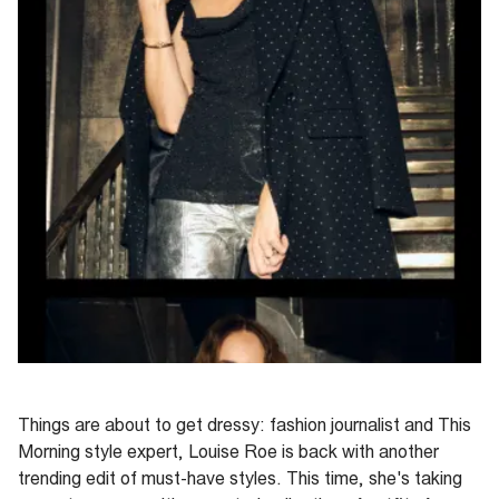
Things are about to get dressy: fashion journalist and
This
Morning
style expert,
Louise Roe is back with another
trending edit of must-have styles. This time,
she's taking