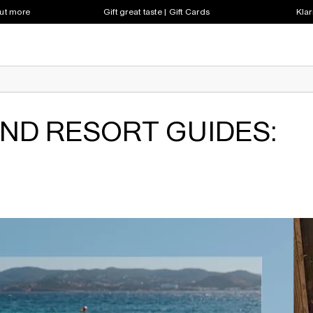
out more
Gift great taste | Gift Cards
Klar
AND RESORT GUIDES: