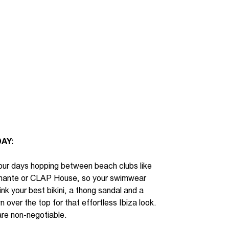
AY:
ur days hopping between beach clubs like
mante or CLAP House, so your swimwear
ink
your best bikini, a thong sandal and a
 over the top for that effortless Ibiza look.
re non-negotiable.