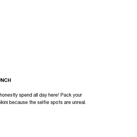
UNCH
honestly
spend all day here
!
P
ack your
ikini because
the selfie spots are unreal.