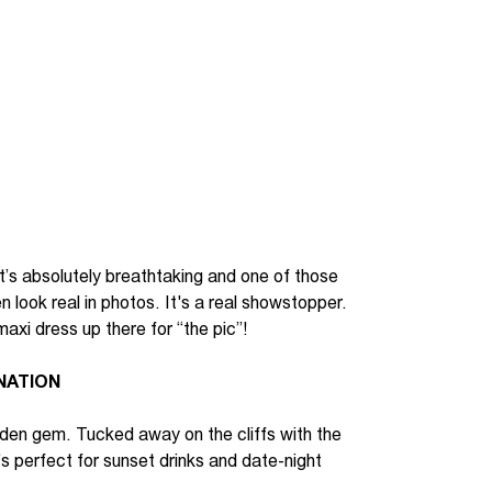
t’s
absolutely breathtaking
and
one of those
 look real in photos.
It's
a real
showstopper
.
maxi dress up
t
here for “the pic”
!
NATION
den gem. Tucked away on the cliffs with the
’s
perfect for sunset drinks and date-night