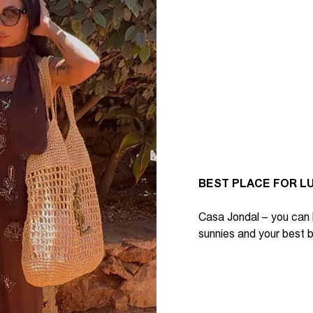
BEST PLACE FOR L
Casa Jondal
– y
ou can
sunnies
and your
best b