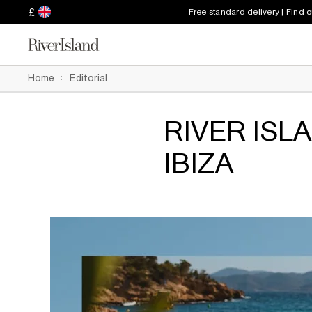
£
Free standard delivery | Find 
Home
Editorial
RIVER ISL
IBIZA