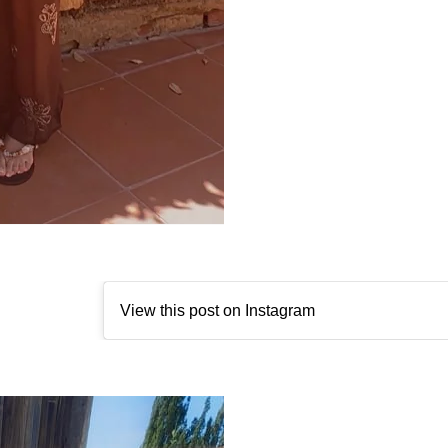
View this post on Instagram