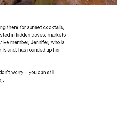
ng there for sunset cocktails,
sted in hidden coves, markets
ctive member, Jennifer,
who is
 Island,
has rounded up her
don’t
worry – you can still
e
).