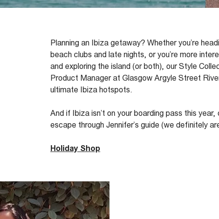
Planning an Ibiza getaway? Whether
you’re
headi
beach clubs and late nights, or
you’re
more intere
and exploring the island (or both), our
Style Colle
Product Manager at
Glasgow Argyle Street
River
ultimate Ibiza hotspots.
And if Ibiza
isn’t
on your boarding pass this year,
escape through Jennifer’s guide (we
definitely ar
Holiday Shop