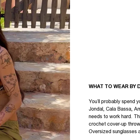
WHAT TO WEAR BY D
You’ll
probably spend
yo
Jondal, Cala Bassa, A
needs to work hard.
Th
crochet cover-up thrown
Oversized sunglasses a