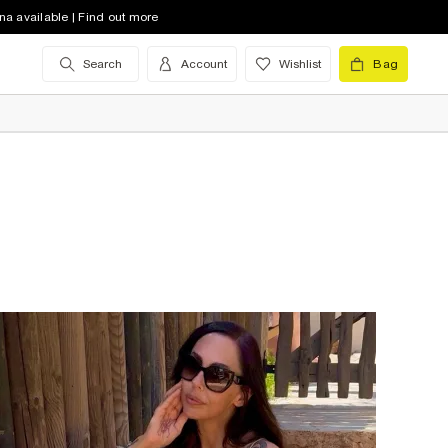
na available | Find out more
Search
Account
Wishlist
Bag