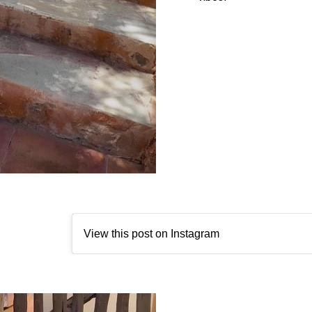
View this post on Instagram