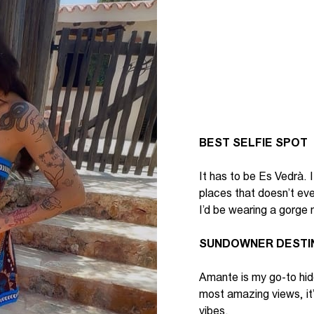
BEST SELFIE SPOT
It
has to
be
Es
Vedrà
. I
places that
doesn’t
even
I’d
be wearing a gorge 
SUNDOWNER DESTI
Amante is my go-to hid
most amazing views,
it
vibes.