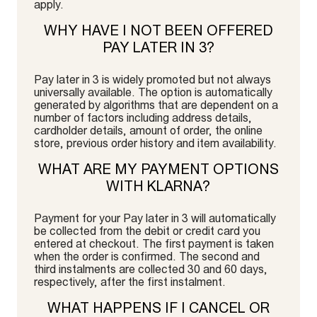
apply.
WHY HAVE I NOT BEEN OFFERED
PAY LATER IN 3?
Pay later in 3 is widely promoted but not always
universally available. The option is automatically
generated by algorithms that are dependent on a
number of factors including address details,
cardholder details, amount of order, the online
store, previous order history and item availability.
WHAT ARE MY PAYMENT OPTIONS
WITH KLARNA?
Payment for your Pay later in 3 will automatically
be collected from the debit or credit card you
entered at checkout. The first payment is taken
when the order is confirmed. The second and
third instalments are collected 30 and 60 days,
respectively, after the first instalment.
WHAT HAPPENS IF I CANCEL OR