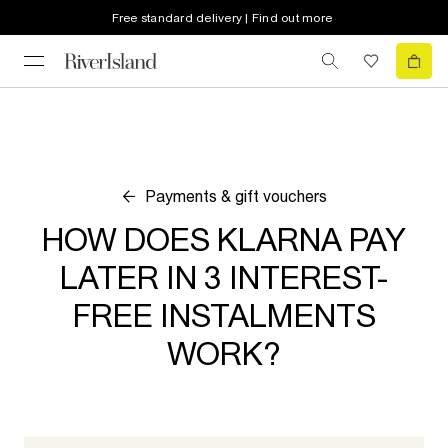
Free standard delivery | Find out more
Payments & gift vouchers
HOW DOES KLARNA PAY
LATER IN 3 INTEREST-
FREE INSTALMENTS
WORK?