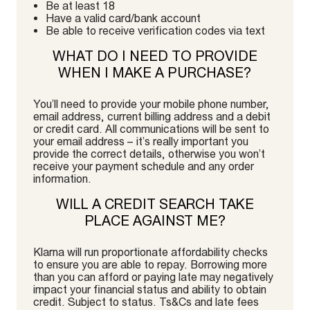
Be at least 18
Have a valid card/bank account
Be able to receive verification codes via text
WHAT DO I NEED TO PROVIDE
WHEN I MAKE A PURCHASE?
You’ll need to provide your mobile phone number,
email address, current billing address and a debit
or credit card. All communications will be sent to
your email address – it’s really important you
provide the correct details, otherwise you won’t
receive your payment schedule and any order
information.
WILL A CREDIT SEARCH TAKE
PLACE AGAINST ME?
Klarna will run proportionate affordability checks
to ensure you are able to repay. Borrowing more
than you can afford or paying late may negatively
impact your financial status and ability to obtain
credit. Subject to status. Ts&Cs and late fees