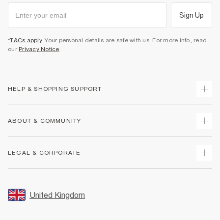
Sign Up
*T&Cs apply
. Your personal details are safe with us. For more info, read
our
Privacy Notice
.
HELP & SHOPPING SUPPORT
Track Your Order
ABOUT & COMMUNITY
Return Your Order
Delivery
About Us
LEGAL & CORPORATE
Returns
Sustainability
Size Guides
Careers At River Island
Terms & Conditions
Gift Cards
Partner with Us
Promotion Terms & Conditions
United Kingdom
FAQs
Store Events
Privacy Notice & Cookies
Contact Us
Student Discount
Security