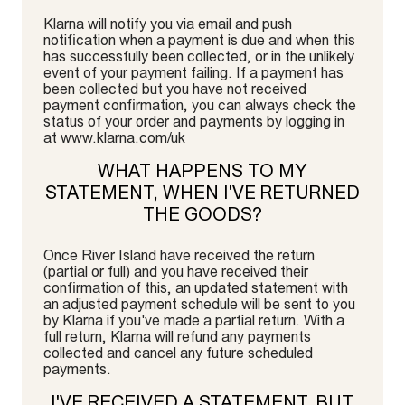
Klarna will notify you via email and push
notification when a payment is due and when this
has successfully been collected, or in the unlikely
event of your payment failing. If a payment has
been collected but you have not received
payment confirmation, you can always check the
status of your order and payments by logging in
at www.klarna.com/uk
WHAT HAPPENS TO MY
STATEMENT, WHEN I'VE RETURNED
THE GOODS?
Once River Island have received the return
(partial or full) and you have received their
confirmation of this, an updated statement with
an adjusted payment schedule will be sent to you
by Klarna if you've made a partial return. With a
full return, Klarna will refund any payments
collected and cancel any future scheduled
payments.
I'VE RECEIVED A STATEMENT, BUT