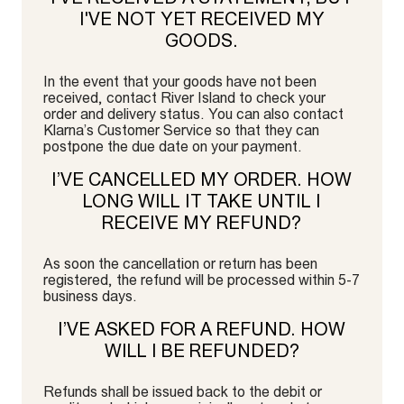
I'VE NOT YET RECEIVED MY
GOODS.
In the event that your goods have not been
received, contact River Island to check your
order and delivery status. You can also contact
Klarna’s Customer Service so that they can
postpone the due date on your payment.
I’VE CANCELLED MY ORDER. HOW
LONG WILL IT TAKE UNTIL I
RECEIVE MY REFUND?
As soon the cancellation or return has been
registered, the refund will be processed within 5-7
business days.
I’VE ASKED FOR A REFUND. HOW
WILL I BE REFUNDED?
Refunds shall be issued back to the debit or