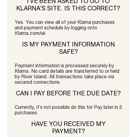
I’VE BEEN ASKED TO GO TO
KLARNA'S SITE. IS THIS CORRECT?
Yes. You can view all of your Klarna purchases
and payment schedule by logging onto
Klarna.com/uk
IS MY PAYMENT INFORMATION
SAFE?
Payment information is processed securely by
Klarna. No card details are transferred to or held
by River Island. All transactions take place via
secured connections.
CAN I PAY BEFORE THE DUE DATE?
Currently, it’s not possible do this for Pay later in 3
purchases.
HAVE YOU RECEIVED MY
PAYMENT?