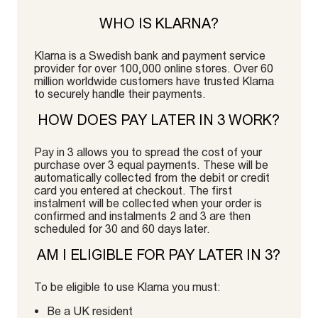
WHO IS KLARNA?
Klarna is a Swedish bank and payment service
provider for over 100,000 online stores. Over 60
million worldwide customers have trusted Klarna
to securely handle their payments.
HOW DOES PAY LATER IN 3 WORK?
Pay in 3 allows you to spread the cost of your
purchase over 3 equal payments. These will be
automatically collected from the debit or credit
card you entered at checkout. The first
instalment will be collected when your order is
confirmed and instalments 2 and 3 are then
scheduled for 30 and 60 days later.
AM I ELIGIBLE FOR PAY LATER IN 3?
To be eligible to use Klarna you must:
Be a UK resident