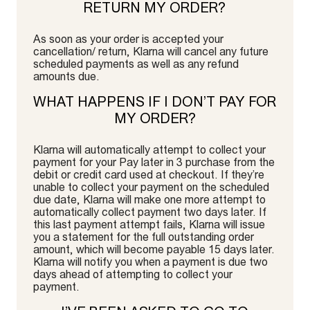
RETURN MY ORDER?
As soon as your order is accepted your
cancellation/ return, Klarna will cancel any future
scheduled payments as well as any refund
amounts due.
WHAT HAPPENS IF I DON’T PAY FOR
MY ORDER?
Klarna will automatically attempt to collect your
payment for your Pay later in 3 purchase from the
debit or credit card used at checkout. If they’re
unable to collect your payment on the scheduled
due date, Klarna will make one more attempt to
automatically collect payment two days later. If
this last payment attempt fails, Klarna will issue
you a statement for the full outstanding order
amount, which will become payable 15 days later.
Klarna will notify you when a payment is due two
days ahead of attempting to collect your
payment.