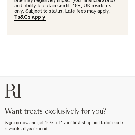
late may negatively impact your financial status
and ability to obtain credit. 18+, UK residents
only. Subject to status. Late fees may apply.
Ts&Cs apply.
want treats exclusively for you?
Sign up now and get 10% off* your first shop and tailor-made
rewards all year round.