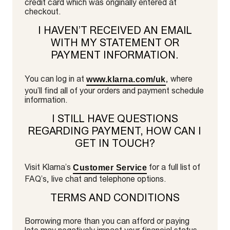
credit card which was originally entered at
checkout.
I HAVEN’T RECEIVED AN EMAIL
WITH MY STATEMENT OR
PAYMENT INFORMATION.
You can log in at
, where
www.klarna.com/uk
you’ll find all of your orders and payment schedule
information.
I STILL HAVE QUESTIONS
REGARDING PAYMENT, HOW CAN I
GET IN TOUCH?
Visit Klarna’s
for a full list of
Customer Service
FAQ’s, live chat and telephone options.
TERMS AND CONDITIONS
Borrowing more than you can afford or paying