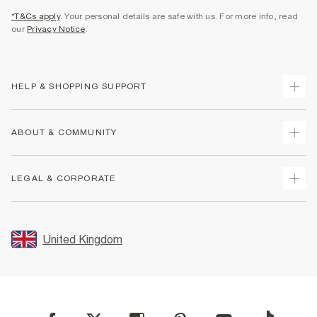
*T&Cs apply
. Your personal details are safe with us. For more info, read
our
Privacy Notice
.
HELP & SHOPPING SUPPORT
Track Your Order
ABOUT & COMMUNITY
Return Your Order
Delivery
About Us
LEGAL & CORPORATE
Returns
Sustainability
Size Guides
Careers At River Island
Terms & Conditions
Gift Cards
Partner with Us
Promotion Terms & Conditions
United Kingdom
FAQs
Store Events
Privacy Notice & Cookies
Contact Us
Student Discount
Security
Leave Feedback
Blue Light Card Discount
Accessibility
Find A Store
User Generated Content Policy