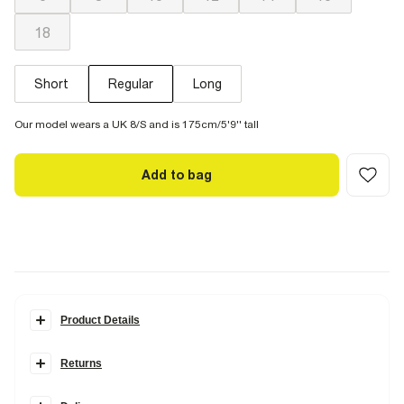
18
Short
Regular
Long
Our model wears a UK 8/S and is 175cm/5'9'' tall
Add to bag
Product Details
Details
Returns
Designed in a
high-waisted and straight leg
style wiith added
roominess for all-day comfort. Our Relaxed Straight Jeans are
designed in
Rigid denim
: non-stretch and made from 100% cotton,