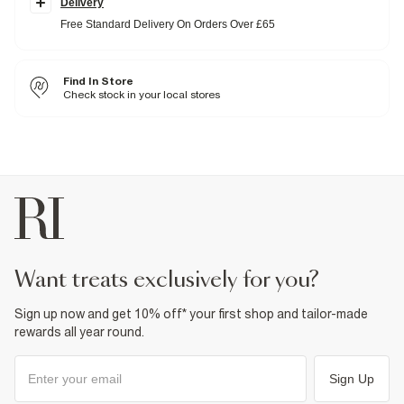
Delivery
with a soft feel for
all-day comfort
. We recommend sizing up for a
more relaxed, lived-in fit.
Free Standard Delivery On Orders Over £65
High waisted
Relaxed straight fit
Denim fabric
Belt loops
Find In Store
Classic 5 pockets
Check stock in your local stores
Button and zip fastening
Fabric & care
100% Cotton
Cool iron
Machine wash at max 30°C gentle
Do not bleach
Do not tumble dry
Do not dry clean
Product no
:
911928
want treats exclusively for you?
Sign up now and get 10% off* your first shop and tailor-made
rewards all year round.
Sign Up