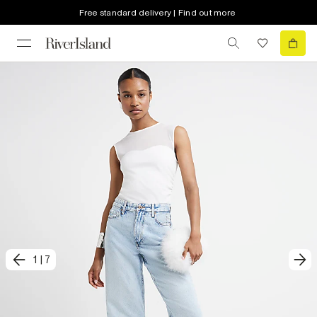
Free standard delivery | Find out more
1
|
7