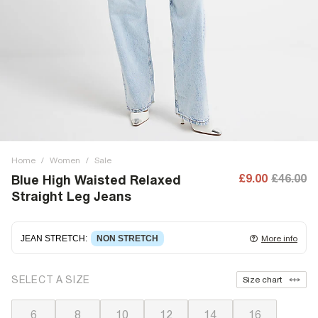
Home
/
Women
/
Sale
£9.00
£46.00
Blue High Waisted Relaxed
Straight Leg Jeans
JEAN STRETCH
:
NON STRETCH
More info
Non-stretch denim
for an authentic look and feel. It's
SELECT A SIZE
Size chart
often best to try a couple of sizes to find the ideal fit.
6
8
10
12
14
16