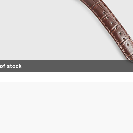
of stock