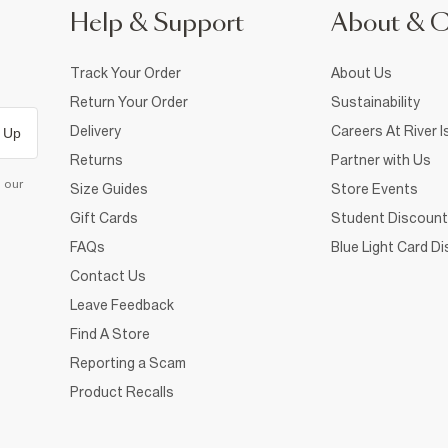
Help & Support
About & 
Track Your Order
About Us
Return Your Order
Sustainability
Delivery
Careers At River I
 Up
Returns
Partner with Us
d our
Size Guides
Store Events
Gift Cards
Student Discount
FAQs
Blue Light Card D
Contact Us
Leave Feedback
Find A Store
Reporting a Scam
Product Recalls