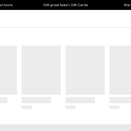
out more
Gift great taste | Gift Cards
Klar
Title
Title
Title
Price
Price
Price