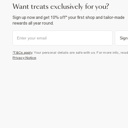
want treats exclusively for you?
Sign up now and get 10% off* your first shop and tailor-made
rewards all year round.
Sign
*T&Cs apply
. Your personal details are safe with us. For more info, rea
Privacy Notice
.