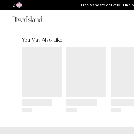
£
Free standard delivery | Find 
You May Also Like
Title
Title
Title
Price
Price
Price