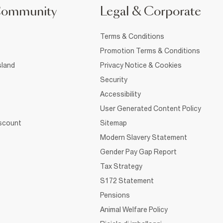
Community
Legal & Corporate
Terms & Conditions
Promotion Terms & Conditions
sland
Privacy Notice & Cookies
Security
Accessibility
User Generated Content Policy
iscount
Sitemap
Modern Slavery Statement
Gender Pay Gap Report
Tax Strategy
S172 Statement
Pensions
Animal Welfare Policy