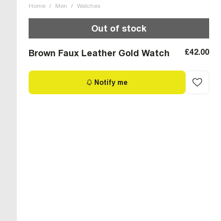
Home
/
Men
/
Watches
Out of stock
£42.00
Brown Faux Leather Gold Watch
Notify me