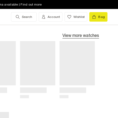
na available | Find out more
Search
Account
Wishlist
Bag
View more
watches
Title
Title
Price
Price