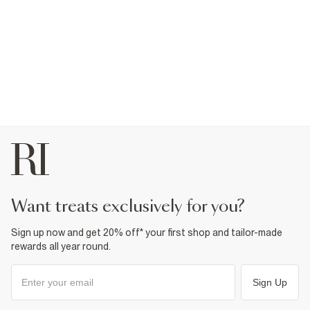
want treats exclusively for you?
Sign up now and get 20% off* your first shop and tailor-made
rewards all year round.
Sign Up