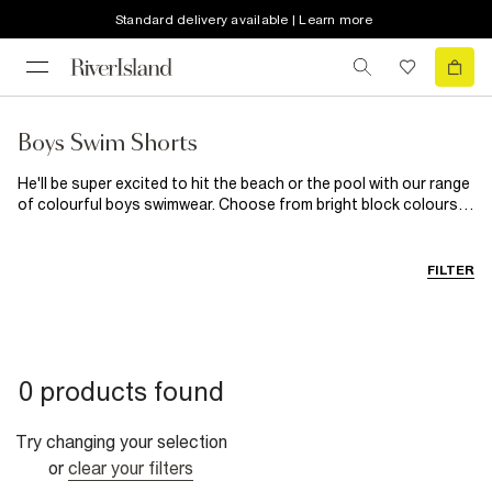
Standard delivery available | Learn more
Boys Swim Shorts
He'll be super excited to hit the beach or the pool with our range
of colourful boys swimwear. Choose from bright block colours
or fun prints, we've got him covered no matter where he's
headed. Super versatile and comfortable, he'll be all set whether
he's off on holiday or to a swimming lesson...
FILTER
0 products found
Try changing your selection
or
clear your filters