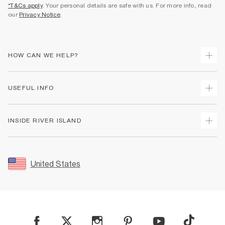
*T&Cs apply
. Your personal details are safe with us. For more info, read
our
Privacy Notice
.
HOW CAN WE HELP?
Track Your Order
USEFUL INFO
Return Your Order
Shipping
Terms & Conditions
INSIDE RIVER ISLAND
Returns
Promotion Terms & Conditions
Size Guides
Privacy Notice & Cookies
About Us
Women's Plus Size Guide
Security
Sustainability
United States
FAQs
Accessibility
Careers At River Island
Contact Us
User Generated Content Policy
Partner with Us
My Account
Modern Slavery Statement
Store Events
Student Discount