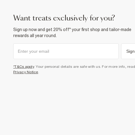
want treats exclusively for you?
Sign up now and get 20% off* your first shop and tailor-made
rewards all year round.
Sign
*T&Cs apply
. Your personal details are safe with us. For more info, rea
Privacy Notice
.