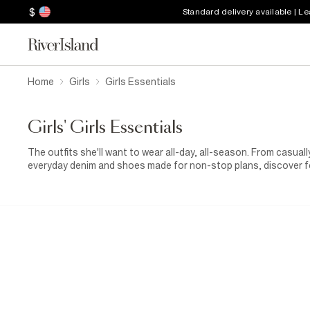
$
Standard delivery available | L
Home
Girls
Girls Essentials
Girls' Girls Essentials
The outfits she'll want to wear all-day, all-season. From casua
everyday denim and shoes made for non-stop plans, discover f
everything in between.