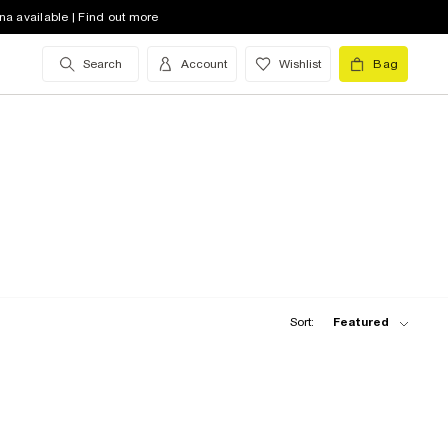
na available | Find out more
Search
Account
Wishlist
Bag
Sort:
Featured