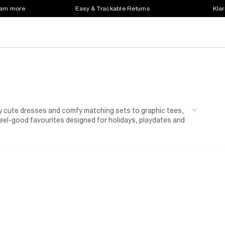
earn more
Easy & Trackable Returns
Klar
lly cute dresses and comfy matching sets to graphic tees,
eel-good favourites designed for holidays, playdates and