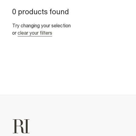
0 products found
Try changing your selection
or
clear your filters