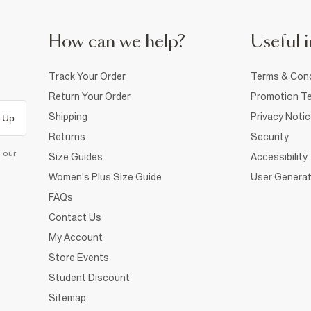
How can we help?
Useful i
Track Your Order
Terms & Cond
Return Your Order
Promotion Te
Shipping
Privacy Noti
 Up
Returns
Security
d our
Size Guides
Accessibility
Women's Plus Size Guide
User Generat
FAQs
Contact Us
My Account
Store Events
Student Discount
Sitemap