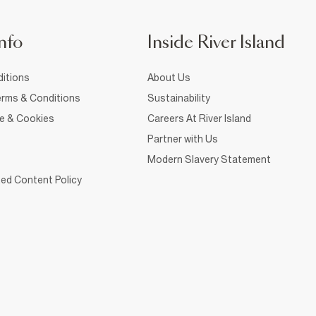
nfo
Inside River Island
itions
About Us
rms & Conditions
Sustainability
ce & Cookies
Careers At River Island
Partner with Us
Modern Slavery Statement
ed Content Policy