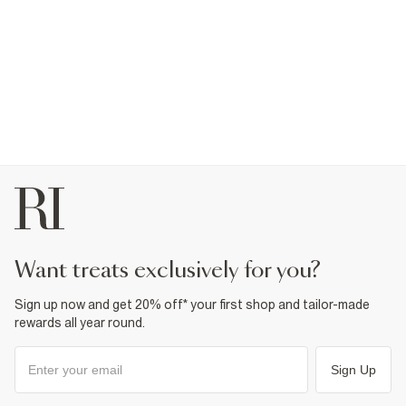
want treats exclusively for you?
Sign up now and get 20% off* your first shop and tailor-made
rewards all year round.
Sign Up