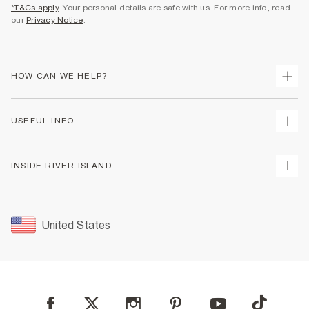
*T&Cs apply
. Your personal details are safe with us. For more info, read
our
Privacy Notice
.
HOW CAN WE HELP?
Track Your Order
USEFUL INFO
Return Your Order
Shipping
Terms & Conditions
INSIDE RIVER ISLAND
Returns
Promotion Terms & Conditions
Size Guides
Privacy Notice & Cookies
About Us
Women's Plus Size Guide
Security
Sustainability
United States
FAQs
Accessibility
Careers At River Island
Contact Us
User Generated Content Policy
Partner with Us
My Account
Modern Slavery Statement
Store Events
Student Discount