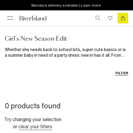
Standard delivery available | Learn more
Girl's New Season Edit
Whether she needs back to school bits, super cute basics or is
a summer baby in need of a party dress: new in has it all. From
the practical to the adorable, treat your little girl to brand new
outfits that she’ll love.
FILTER
0 products found
Try changing your selection
or
clear your filters