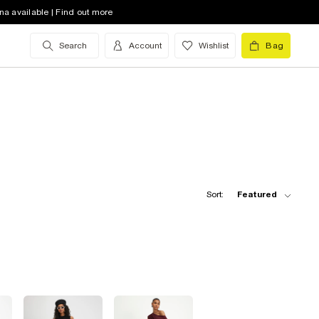
na available | Find out more
Search
Account
Wishlist
Bag
Sort:
Featured