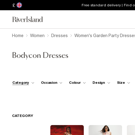
£
Free standard delivery | Find 
Home
Women
Dresses
Women's Garden Party Dresse
Bodycon Dresses
Category
Occasion
Colour
Design
Size
CATEGORY