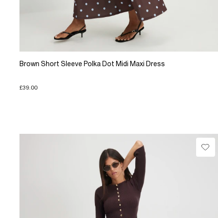
Brown Short Sleeve Polka Dot Midi Maxi Dress
£39.00