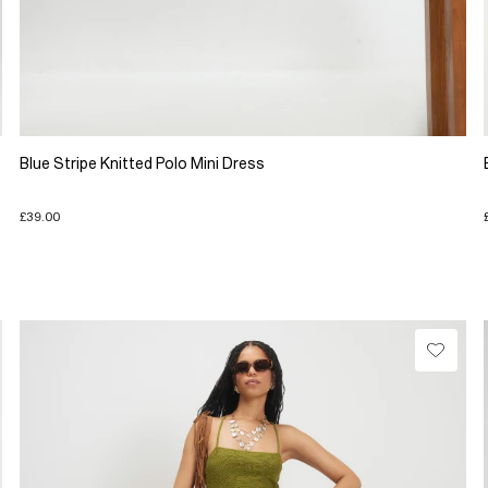
Blue Stripe Knitted Polo Mini Dress
£39.00