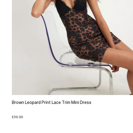
Brown Leopard Print Lace Trim Mini Dress
£39.00