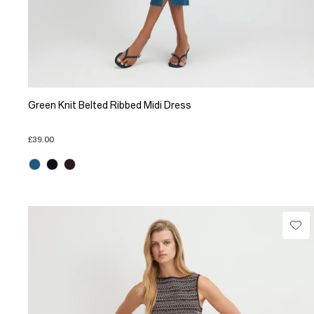
Green Knit Belted Ribbed Midi Dress
£39.00