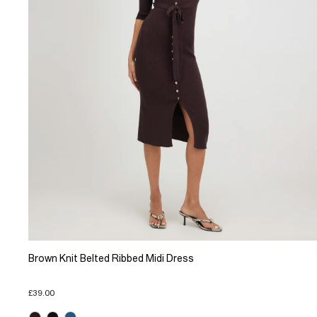
Brown Knit Belted Ribbed Midi Dress
£39.00