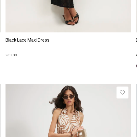
Black Lace Maxi Dress
£39.00