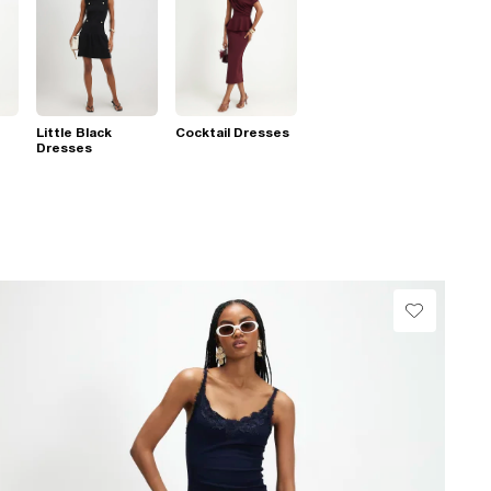
Little Black
Cocktail Dresses
Dresses