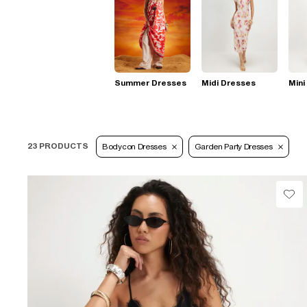
Summer Dresses
Midi Dresses
Mini
23 PRODUCTS
Bodycon Dresses
Garden Party Dresses