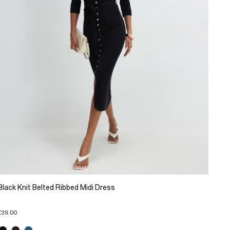
Black Knit Belted Ribbed Midi Dress
£39.00