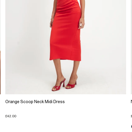
Orange Scoop Neck Midi Dress
£42.00