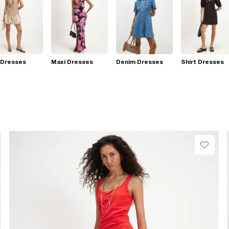
 Dresses
Maxi Dresses
Denim Dresses
Shirt Dresses