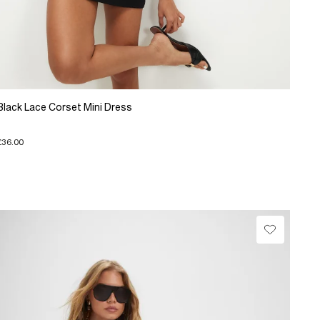
Black Lace Corset Mini Dress
£36.00