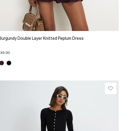
Burgundy Double Layer Knitted Peplum Dress
£49.00