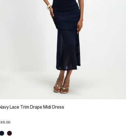
Navy Lace Trim Drape Midi Dress
£49.00