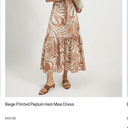
Beige Printed Peplum Hem Maxi Dress
£49.00