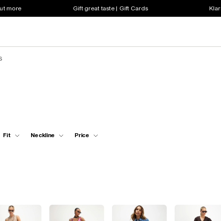
out more
Gift great taste | Gift Cards
Klar
s
Fit
Neckline
Price