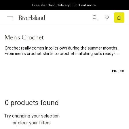
Free standard delivery | Find out more
Men's Crochet
Crochet really comes into its own during the summer months.
From men’s crochet shirts to crochet matching sets ready-
made for beachside plans, our collection has every holiday and
sunny weekend covered. Add these homespun heroes (men's
crochet shorts, anyone?) into your summer wardrobe for an airy
FILTER
style update.
0 products found
Try changing your selection
or
clear your filters