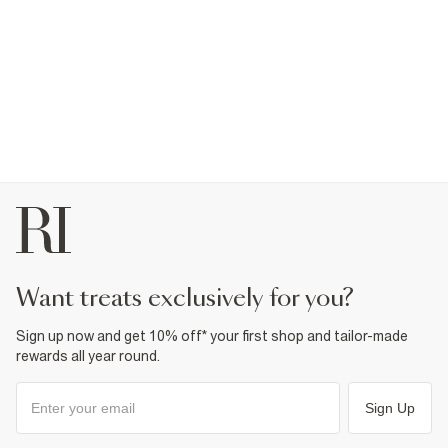
want treats exclusively for you?
Sign up now and get 10% off* your first shop and tailor-made
rewards all year round.
Sign Up