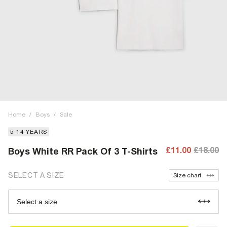
Home
/
Boys
/
Sale
5-14 YEARS
£11.00
£18.00
Boys White RR Pack Of 3 T-Shirts
SELECT A SIZE
Size chart
Select a size