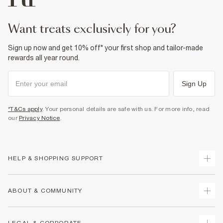
Product no
:
441065
want treats exclusively for you?
Sign up now and get 10% off* your first shop and tailor-made
rewards all year round.
Sign Up
*T&Cs apply
. Your personal details are safe with us. For more info, read
our
Privacy Notice
.
HELP & SHOPPING SUPPORT
Track Your Order
ABOUT & COMMUNITY
Return Your Order
Delivery
About Us