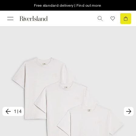
Free standard delivery | Find out more
1
|
4