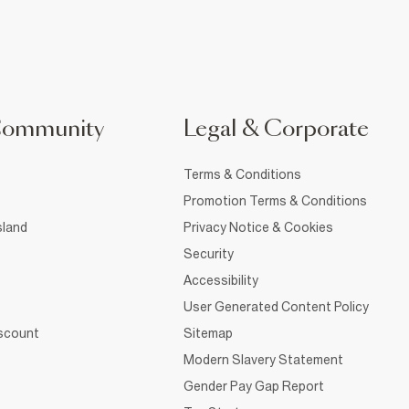
Community
Legal & Corporate
Terms & Conditions
Promotion Terms & Conditions
sland
Privacy Notice & Cookies
Security
Accessibility
User Generated Content Policy
iscount
Sitemap
Modern Slavery Statement
Gender Pay Gap Report