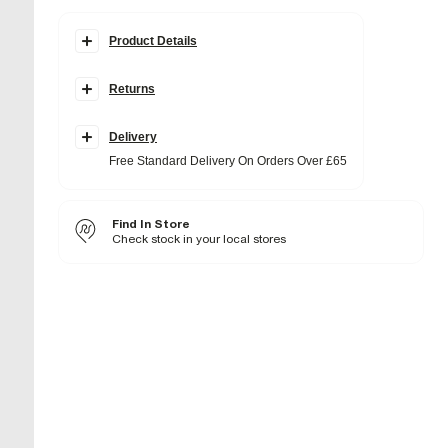
Product Details
Details
Returns
Molten ring detail
Gold chain link necklace
Clasp fastening
Adjustable length
Delivery
Free Standard Delivery On Orders Over £65
Fabric & care
50% Base Metal
,
50% Zinc
Wipe clean only
Find In Store
Check stock in your local stores
Product no
:
943461