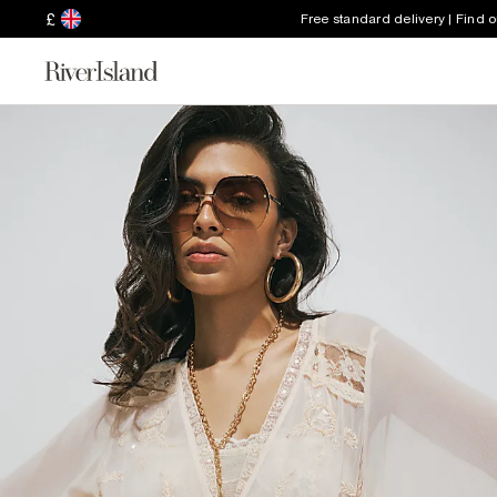
£
Free standard delivery | Find 