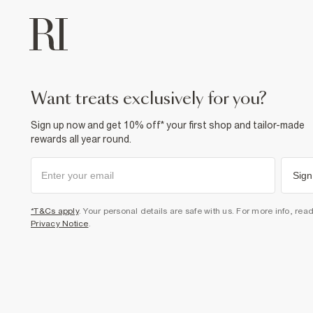
want treats exclusively for you?
Sign up now and get 10% off* your first shop and tailor-made
rewards all year round.
Sign
*T&Cs apply
. Your personal details are safe with us. For more info, rea
Privacy Notice
.