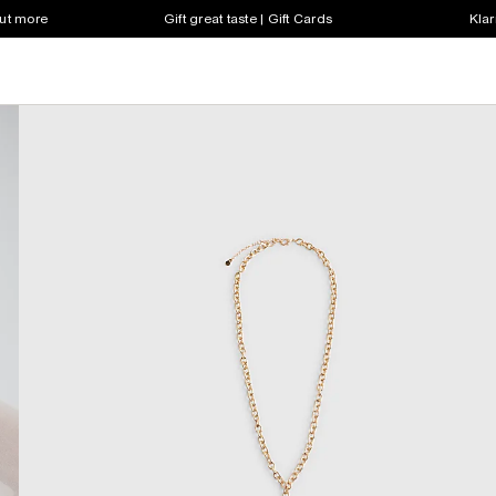
out more
Gift great taste | Gift Cards
Klar