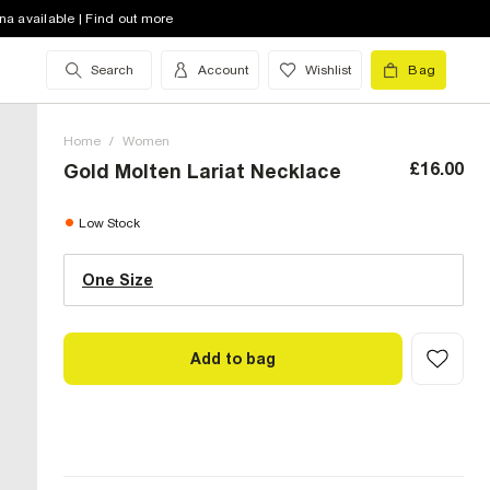
na available | Find out more
Search
Account
Wishlist
Bag
Home
/
Women
£16.00
Gold Molten Lariat Necklace
One Size (UK)
low stock
Low Stock
One Size
Size Chart
Add to bag