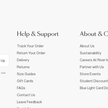
Help & Support
About & 
Track Your Order
About Us
Return Your Order
Sustainability
Delivery
Careers At River I
 Up
Returns
Partner with Us
d our
Size Guides
Store Events
Gift Cards
Student Discount
FAQs
Blue Light Card D
Contact Us
Leave Feedback