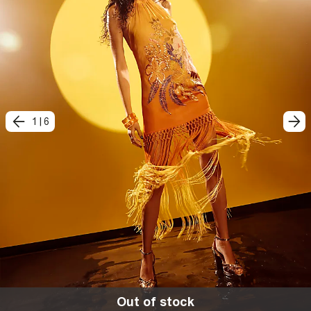
1
|
6
Out of stock