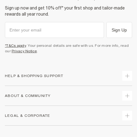
Sign up now and get 10% off* your first shop and tailor-made
rewards all year round.
Sign Up
*T&Cs apply
. Your personal details are safe with us. For more info, read
our
Privacy Notice
.
HELP & SHOPPING SUPPORT
Track Your Order
ABOUT & COMMUNITY
Return Your Order
Delivery
About Us
LEGAL & CORPORATE
Returns
Sustainability
Size Guides
Careers At River Island
Terms & Conditions
Gift Cards
Partner with Us