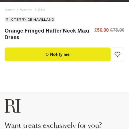
Home
/
Women
/
Sale
RI X TERRY DE HAVILLAND
£50.00
£75.00
Orange Fringed Halter Neck Maxi
Dress
Notify me
want treats exclusively for you?