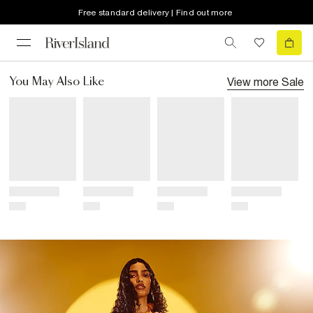
Free standard delivery | Find out more
View more
Sale
You May Also Like
Title
Title
Title
Title
Price
Price
Price
Price