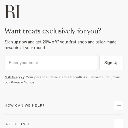
want treats exclusively for you?
Sign up now and get 20% off* your first shop and tailor-made
rewards all year round.
Sign Up
*T&Cs apply
. Your personal details are safe with us. For more info, read
our
Privacy Notice
.
HOW CAN WE HELP?
Track Your Order
USEFUL INFO
Return Your Order