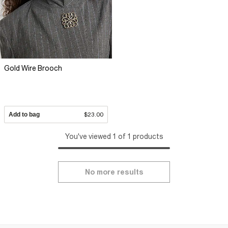
Gold Wire Brooch
Add to bag
$23.00
You've viewed 1 of 1 products
No more results