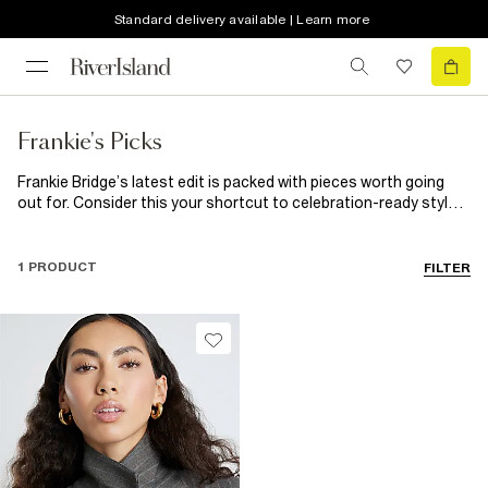
Standard delivery available | Learn more
Frankie's Picks
Frankie Bridge’s latest edit is packed with pieces worth going
out for. Consider this your shortcut to celebration-ready style:
think sparkling sequinskirts, sleek tailoring, after-dark
silhouettes, elevated bags and dance-all-night heels made for
every invite. Your ‘out-out’ wardrobe starts here.
1 PRODUCT
FILTER