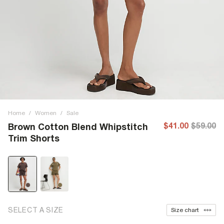
Home
/
Women
/
Sale
$41.00
$59.00
Brown Cotton Blend Whipstitch
Trim Shorts
SELECT A SIZE
Size chart