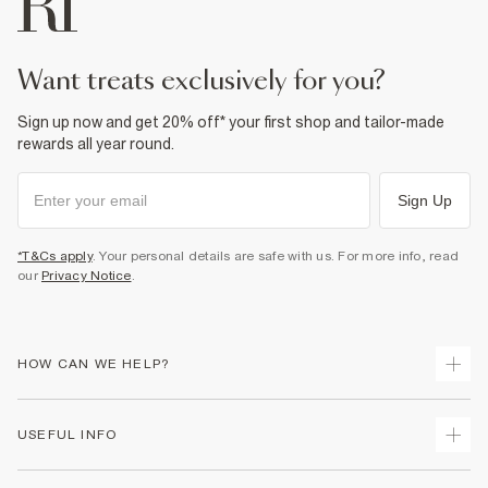
Do not dry clean
Product no
:
940768
want treats exclusively for you?
Sign up now and get 20% off* your first shop and tailor-made
rewards all year round.
Sign Up
*T&Cs apply
. Your personal details are safe with us. For more info, read
our
Privacy Notice
.
HOW CAN WE HELP?
Track Your Order
USEFUL INFO
Return Your Order
Shipping
Terms & Conditions