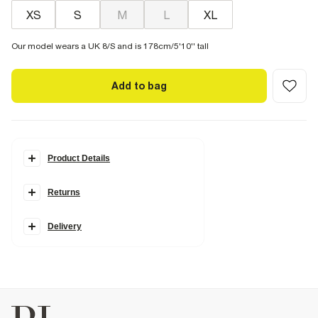
XS
S
M
L
XL
Our model wears a UK 8/S and is 178cm/5'10'' tall
Add to bag
Product Details
Details
Returns
Cotton blend
Elasticated waistband
Side slip pockets
Whipstitch trim
Delivery
Fabric & care
45% Polyester
,
55% Cotton
Cool iron
Machine wash at max 30°C gentle
Do not bleach
Do not tumble dry