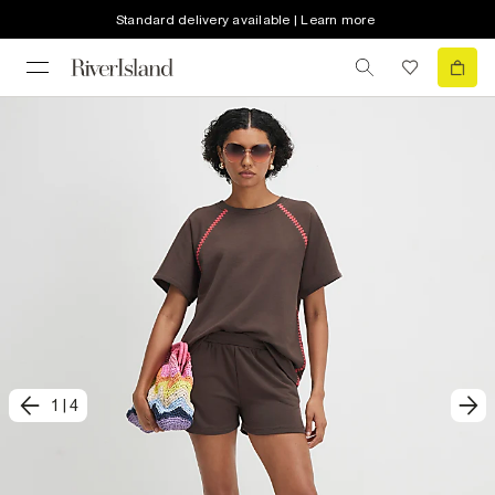
Standard delivery available | Learn more
1
|
4