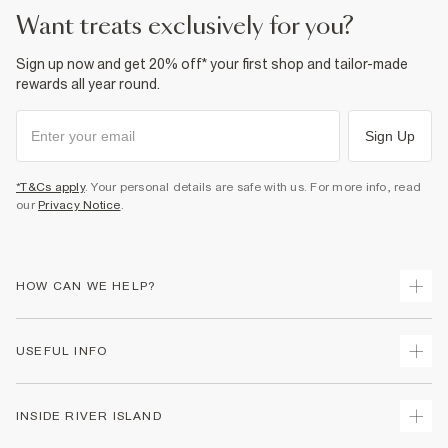
want treats exclusively for you?
Sign up now and get 20% off* your first shop and tailor-made
rewards all year round.
Sign Up
*T&Cs apply
. Your personal details are safe with us. For more info, read
our
Privacy Notice
.
HOW CAN WE HELP?
Track Your Order
USEFUL INFO
Return Your Order
Shipping
Terms & Conditions
INSIDE RIVER ISLAND
Returns
Promotion Terms & Conditions