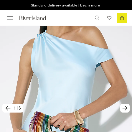
Standard delivery available | Learn more
1
|
6