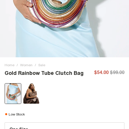
Home
/
Women
/
Sale
$54.00
$99.00
Gold Rainbow Tube Clutch Bag
Low Stock