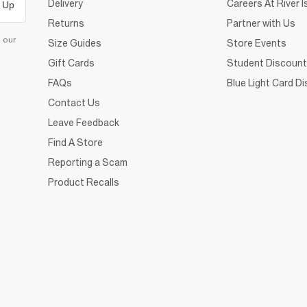
Delivery
Careers At River I
 Up
Returns
Partner with Us
d our
Size Guides
Store Events
Gift Cards
Student Discount
FAQs
Blue Light Card D
Contact Us
Leave Feedback
Find A Store
Reporting a Scam
Product Recalls