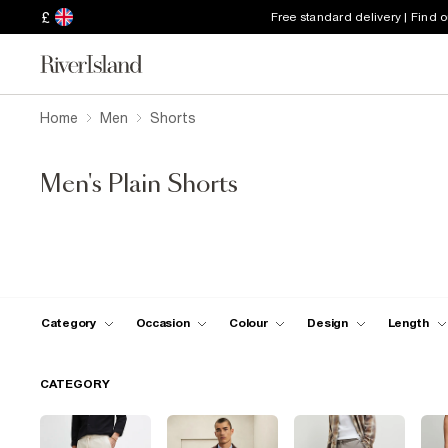
£
Free standard delivery | Find 
Home
Men
Shorts
Men's Plain Shorts
Category
Occasion
Colour
Design
Length
CATEGORY