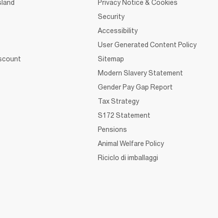
sland
Privacy Notice & Cookies
Security
Accessibility
User Generated Content Policy
iscount
Sitemap
Modern Slavery Statement
Gender Pay Gap Report
Tax Strategy
S172 Statement
Pensions
Animal Welfare Policy
Riciclo di imballaggi