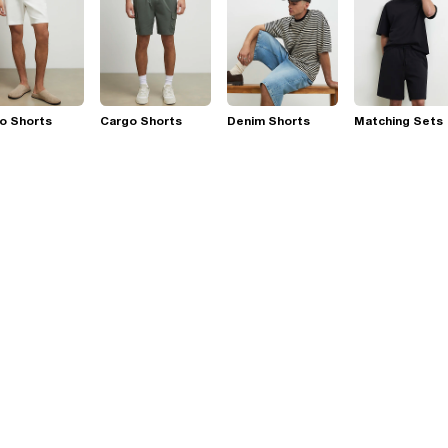
o Shorts
Cargo Shorts
Denim Shorts
Matching Sets