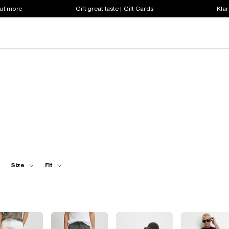
out more
Gift great taste | Gift Cards
Klar
Size
Fit