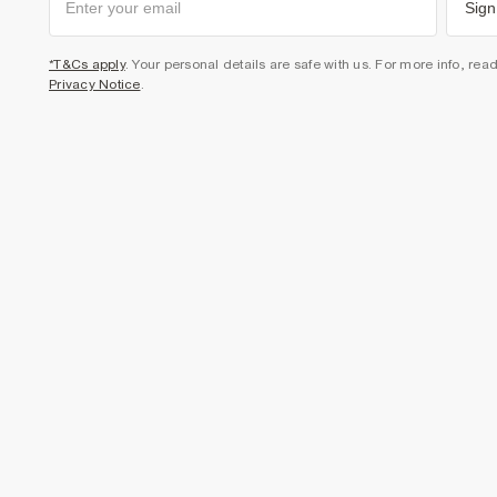
Sign
*T&Cs apply
. Your personal details are safe with us. For more info, rea
Privacy Notice
.