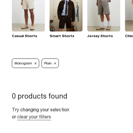
Casual Shorts
Smart Shorts
Jersey Shorts
Chin
Monogram
Plain
0 products found
Try changing your selection
or
clear your filters