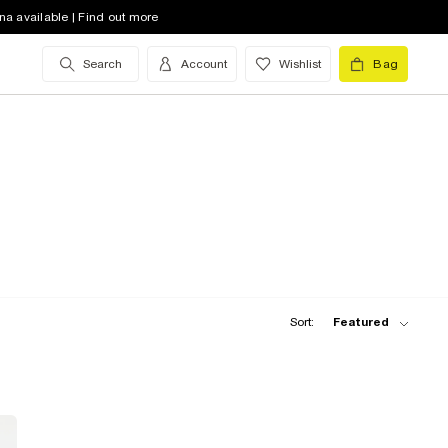
na available | Find out more
Search
Account
Wishlist
Bag
Sort:
Featured