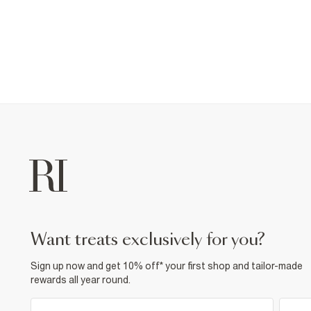
want treats exclusively for you?
Sign up now and get 10% off* your first shop and tailor-made
rewards all year round.