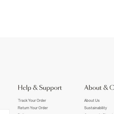
Help & Support
About & 
Track Your Order
About Us
Return Your Order
Sustainability