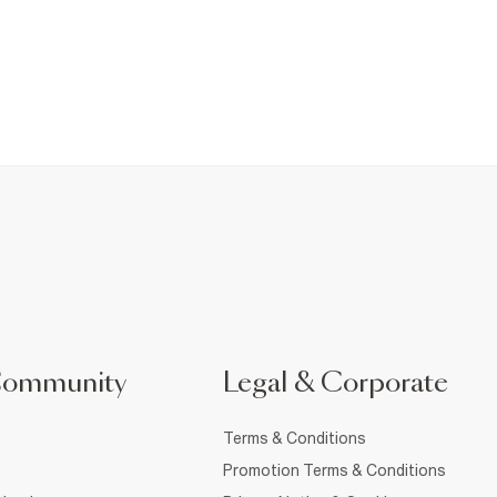
Community
Legal & Corporate
Terms & Conditions
Promotion Terms & Conditions