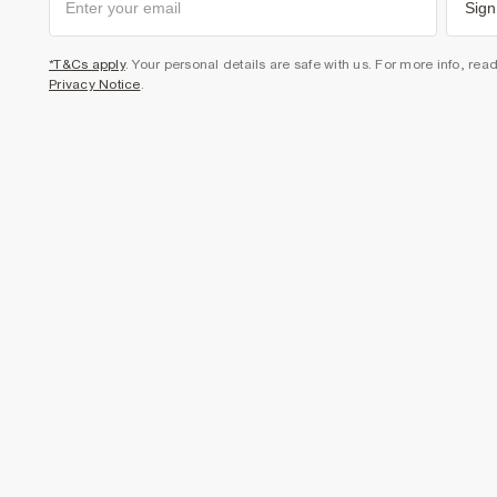
Sign
*T&Cs apply
. Your personal details are safe with us. For more info, rea
Privacy Notice
.