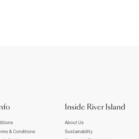
nfo
Inside River Island
itions
About Us
rms & Conditions
Sustainability