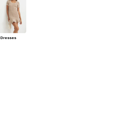
 Dresses