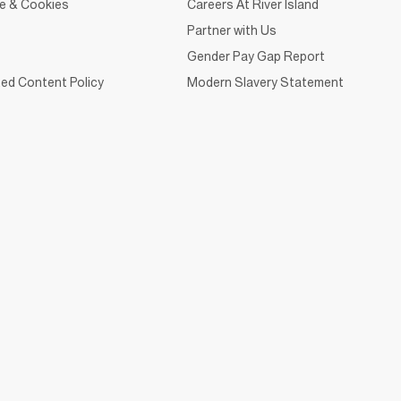
ce & Cookies
Careers At River Island
Partner with Us
Gender Pay Gap Report
ed Content Policy
Modern Slavery Statement