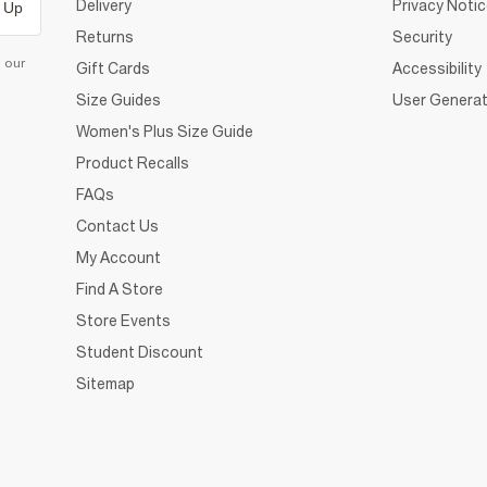
Delivery
Privacy Noti
 Up
Returns
Security
d our
Gift Cards
Accessibility
Size Guides
User Generat
Women's Plus Size Guide
Product Recalls
FAQs
Contact Us
My Account
Find A Store
Store Events
Student Discount
Sitemap