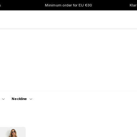
s
Minimum order for EU €30
Klar
Neckline