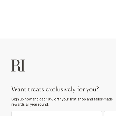
want treats exclusively for you?
Sign up now and get 10% off* your first shop and tailor-made
rewards all year round.