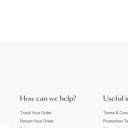
How can we help?
Useful i
Track Your Order
Terms & Cond
Return Your Order
Promotion Te