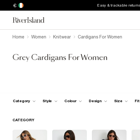
€
Easy & trackable return
Home
Women
Knitwear
Cardigans For Women
Grey Cardigans For Women
Category
Style
Colour
Design
Size
Fit
CATEGORY