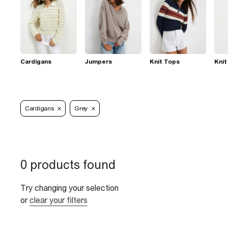
Cardigans
Jumpers
Knit Tops
Knit
Cardigans
Grey
0 products found
Try changing your selection
or
clear your filters