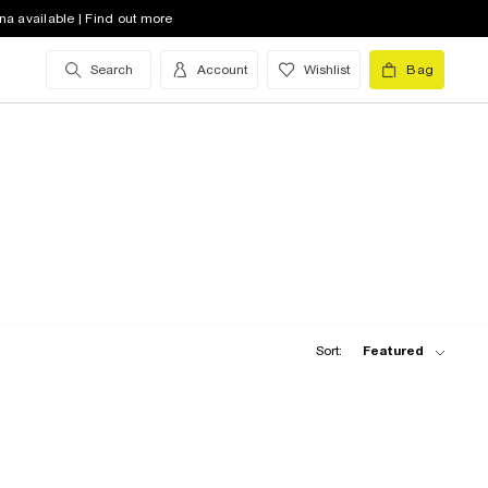
na available | Find out more
Search
Account
Wishlist
Bag
Sort:
Featured