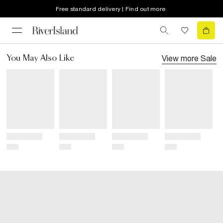
Free standard delivery | Find out more
View more
Sale
You May Also Like
Title
Title
Title
Title
Price
Price
Price
Price