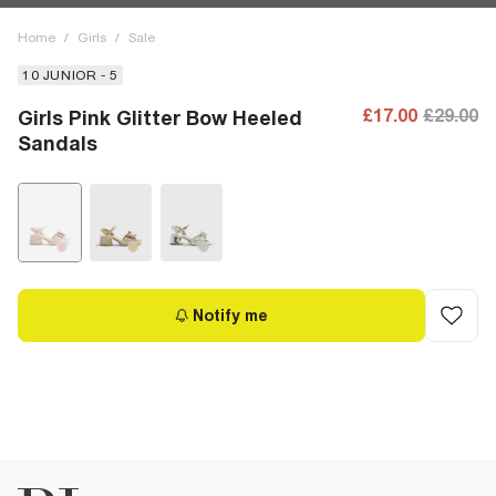
Home
/
Girls
/
Sale
10 JUNIOR - 5
£17.00
£29.00
Girls Pink Glitter Bow Heeled
Sandals
Notify me