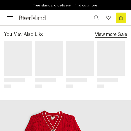
Free standard delivery | Find out more
View more
Sale
You May Also Like
Title
Title
Title
Title
Price
Price
Price
Price