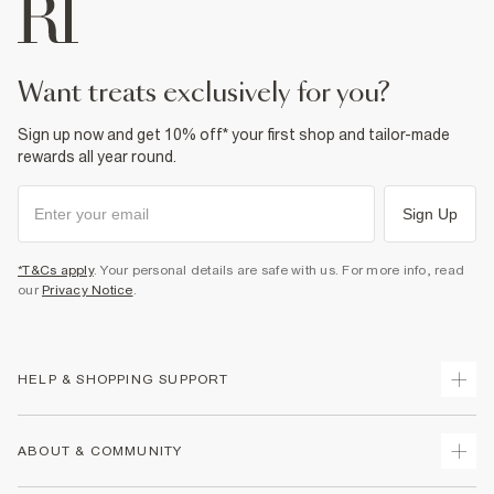
want treats exclusively for you?
Sign up now and get 10% off* your first shop and tailor-made
rewards all year round.
Sign Up
*T&Cs apply
. Your personal details are safe with us. For more info, read
our
Privacy Notice
.
HELP & SHOPPING SUPPORT
Track Your Order
ABOUT & COMMUNITY
Return Your Order