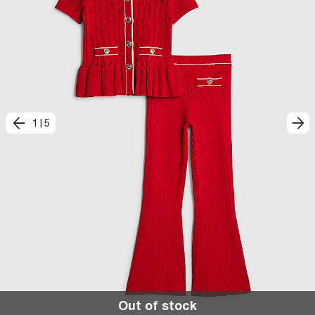
1
|
5
Out of stock