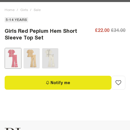
Home
/
Girls
/
Sale
5-14 YEARS
£22.00
£34.00
Girls Red Peplum Hem Short
Sleeve Top Set
Notify me