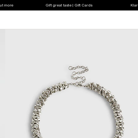
out more
Gift great taste | Gift Cards
Klar