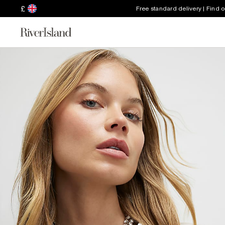
£
Free standard delivery | Find 