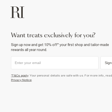
want treats exclusively for you?
Sign up now and get 10% off* your first shop and tailor-made
rewards all year round.
Sign
*T&Cs apply
. Your personal details are safe with us. For more info, rea
Privacy Notice
.