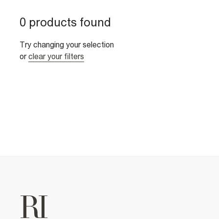
0 products found
Try changing your selection
or
clear your filters