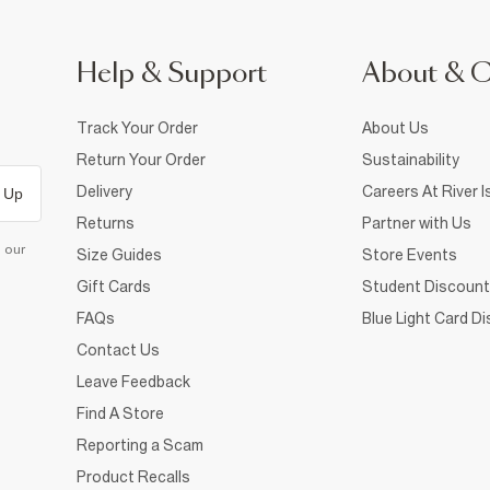
Help & Support
About & 
Track Your Order
About Us
Return Your Order
Sustainability
Delivery
Careers At River I
 Up
Returns
Partner with Us
d our
Size Guides
Store Events
Gift Cards
Student Discount
FAQs
Blue Light Card D
Contact Us
Leave Feedback
Find A Store
Reporting a Scam
Product Recalls