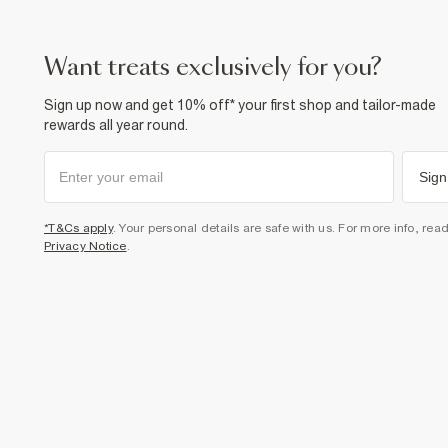
want treats exclusively for you?
Sign up now and get 10% off* your first shop and tailor-made
rewards all year round.
Sign
*T&Cs apply
. Your personal details are safe with us. For more info, rea
Privacy Notice
.