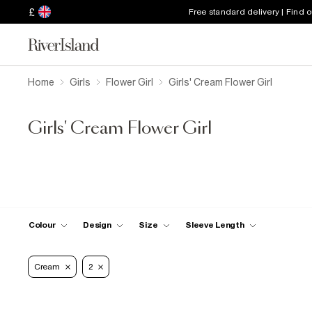
£
Free standard delivery | Find 
Home
Girls
Flower Girl
Girls' Cream Flower Girl
Girls' Cream Flower Girl
Colour
Design
Size
Sleeve Length
Cream
2