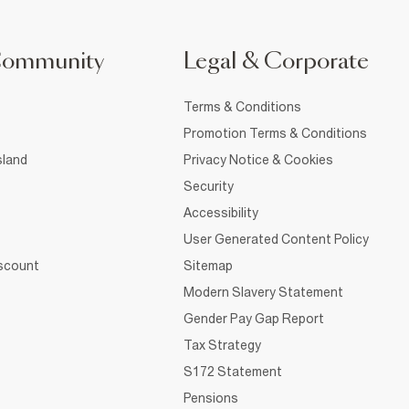
Community
Legal & Corporate
Terms & Conditions
Promotion Terms & Conditions
sland
Privacy Notice & Cookies
Security
Accessibility
User Generated Content Policy
iscount
Sitemap
Modern Slavery Statement
Gender Pay Gap Report
Tax Strategy
S172 Statement
Pensions