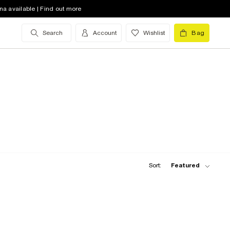
na available | Find out more
Search
Account
Wishlist
Bag
Sort:
Featured