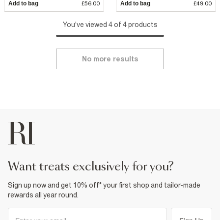
Add to bag
£56.00
Add to bag
£49.00
You've viewed 4 of 4 products
No more results
want treats exclusively for you?
Sign up now and get 10% off* your first shop and tailor-made
rewards all year round.