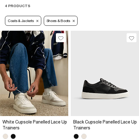
4 PRODUCTS
Coats & Jackets
Shoes & Boots
White Cupsole Panelled Lace Up
Black Cupsole Panelled Lace Up
Trainers
Trainers