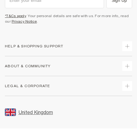
Sign Up
*T&Cs apply
. Your personal details are safe with us. For more info, read
our
Privacy Notice
.
HELP & SHOPPING SUPPORT
Track Your Order
ABOUT & COMMUNITY
Return Your Order
Delivery
About Us
LEGAL & CORPORATE
Returns
Sustainability
Size Guides
Careers At River Island
Terms & Conditions
Gift Cards
Partner with Us
Promotion Terms & Conditions
United Kingdom
FAQs
Store Events
Privacy Notice & Cookies
Contact Us
Student Discount
Security
Leave Feedback
Blue Light Card Discount
Accessibility