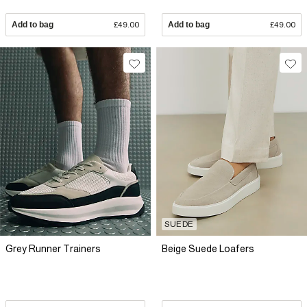
Add to bag
£49.00
Add to bag
£49.00
SUEDE
Grey Runner Trainers
Beige Suede Loafers