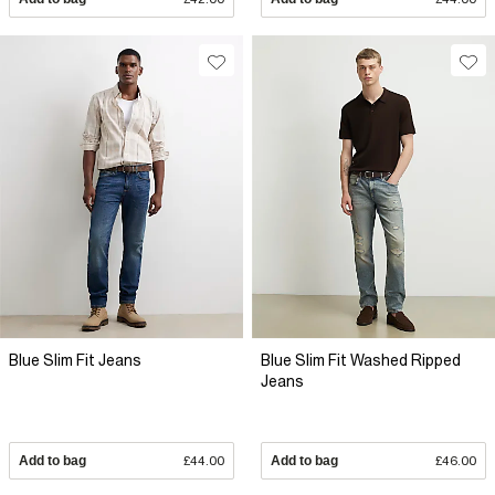
Blue Slim Fit Jeans
Blue Slim Fit Washed Ripped
Jeans
Add to bag
£44.00
Add to bag
£46.00