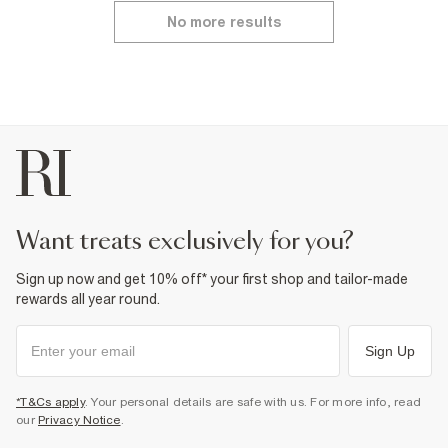
No more results
want treats exclusively for you?
Sign up now and get 10% off* your first shop and tailor-made
rewards all year round.
Sign Up
*T&Cs apply
. Your personal details are safe with us. For more info, read
our
Privacy Notice
.