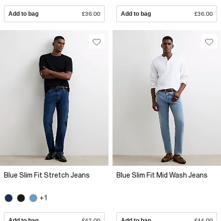
Add to bag
£36.00
Add to bag
£36.00
Blue Slim Fit Stretch Jeans
Blue Slim Fit Mid Wash Jeans
+1
Add to bag
£42.00
Add to bag
£44.00