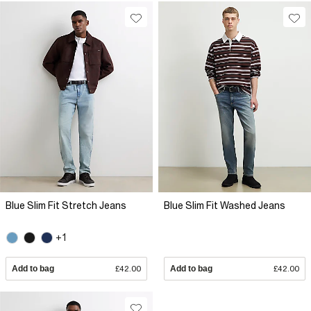
Blue Slim Fit Stretch Jeans
Blue Slim Fit Washed Jeans
+1
Add to bag
£42.00
Add to bag
£42.00