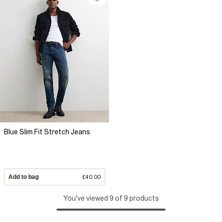
Blue Slim Fit Stretch Jeans
Add to bag
£40.00
You've viewed 9 of 9 products