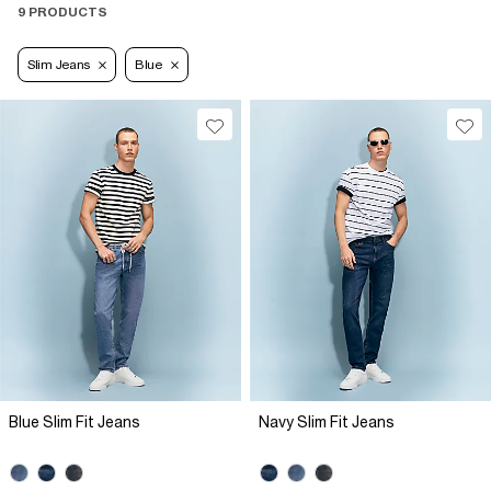
9 PRODUCTS
Slim Jeans
Blue
Blue Slim Fit Jeans
Navy Slim Fit Jeans