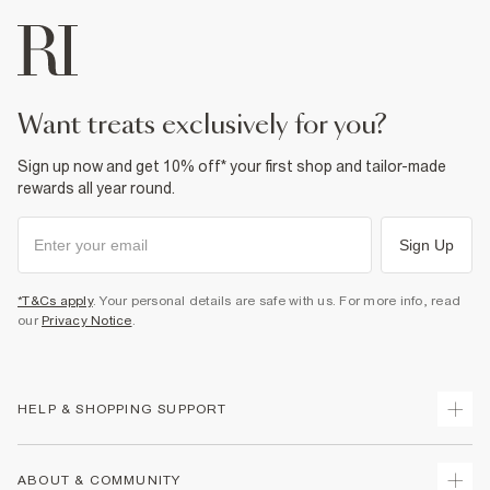
want treats exclusively for you?
Sign up now and get 10% off* your first shop and tailor-made
rewards all year round.
Sign Up
*T&Cs apply
. Your personal details are safe with us. For more info, read
our
Privacy Notice
.
HELP & SHOPPING SUPPORT
Track Your Order
ABOUT & COMMUNITY