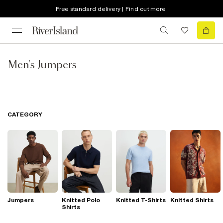
Free standard delivery | Find out more
Men's Jumpers
CATEGORY
Jumpers
Knitted Polo
Knitted T-Shirts
Knitted Shirts
Shirts