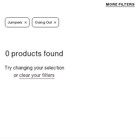
MORE FILTERS
Jumpers
Going Out
0 products found
Try changing your selection
or
clear your filters