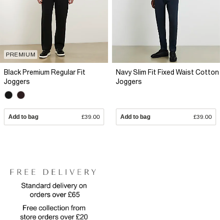
PREMIUM
Black Premium Regular Fit
Navy Slim Fit Fixed Waist Cotton
Joggers
Joggers
Add to bag
£39.00
Add to bag
£39.00