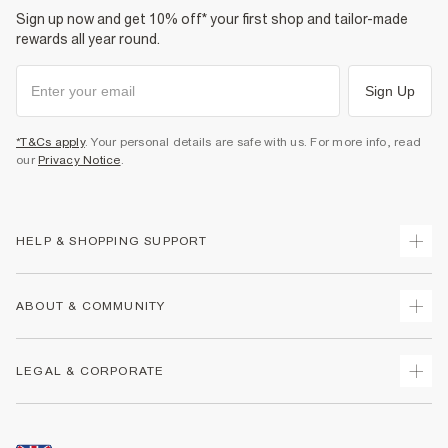
Sign up now and get 10% off* your first shop and tailor-made
rewards all year round.
Sign Up
*T&Cs apply
. Your personal details are safe with us. For more info, read
our
Privacy Notice
.
HELP & SHOPPING SUPPORT
Track Your Order
ABOUT & COMMUNITY
Return Your Order
Delivery
About Us
LEGAL & CORPORATE
Returns
Sustainability
Size Guides
Careers At River Island
Terms & Conditions
Gift Cards
Partner with Us
Promotion Terms & Conditions