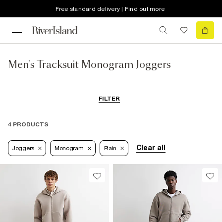
Free standard delivery | Find out more
Men's Tracksuit Monogram Joggers
FILTER
4 PRODUCTS
Clear all
Joggers
Monogram
Plain