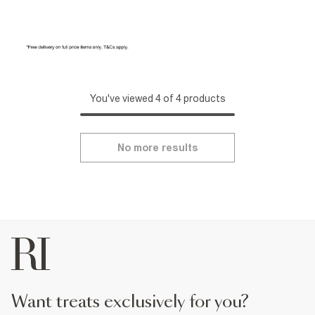
You've viewed 4 of 4 products
No more results
want treats exclusively for you?