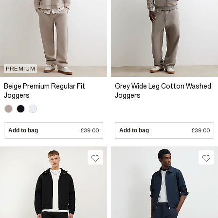
PREMIUM
Beige Premium Regular Fit
Grey Wide Leg Cotton Washed
Joggers
Joggers
Add to bag
£39.00
Add to bag
£39.00