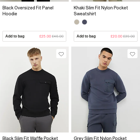
Black Oversized Fit Panel
Khaki Slim Fit Nylon Pocket
Hoodie
Sweatshirt
Add to bag
£25.00
£46.00
Add to bag
£20.00
£39.00
Black Slim Fit Waffle Pocket
Grey Slim Fit Nylon Pocket