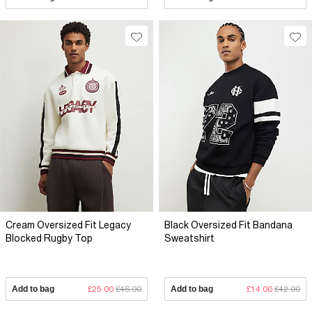
Cream Oversized Fit Legacy
Black Oversized Fit Bandana
Blocked Rugby Top
Sweatshirt
Add to bag
£25.00
£46.00
Add to bag
£14.00
£42.00