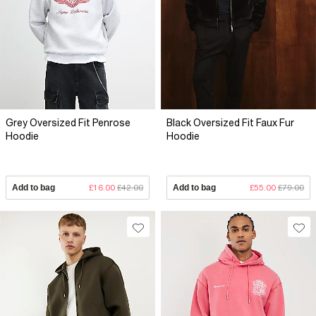
Grey Oversized Fit Penrose
Black Oversized Fit Faux Fur
Hoodie
Hoodie
Add to bag
£16.00
£42.00
Add to bag
£55.00
£79.00