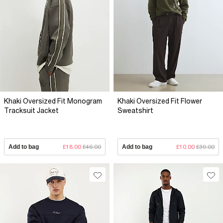
Khaki Oversized Fit Monogram
Khaki Oversized Fit Flower
Tracksuit Jacket
Sweatshirt
Add to bag
£18.00
£46.00
Add to bag
£10.00
£39.00