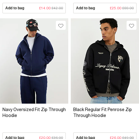
Add to bag
£14.00
£42.00
Add to bag
£25.00
£69.00
Navy Oversized Fit Zip Through
Black Regular Fit Penrose Zip
Hoodie
Through Hoodie
Add to bag
£20.00
£36.00
Add to bag
£26.00
£49.00