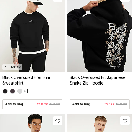
PREMIUM
Black Oversized Premium
Black Oversized Fit Japanese
Sweatshirt
Snake Zip Hoodie
+1
Add to bag
£18.00
£39.00
Add to bag
£27.00
£49.00