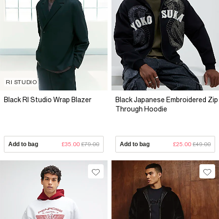
RI STUDIO
Black RI Studio Wrap Blazer
Black Japanese Embroidered Zip
Through Hoodie
Add to bag
£35.00
£79.00
Add to bag
£25.00
£49.00