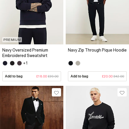
PREMIUM
Navy Oversized Premium
Navy Zip Through Pique Hoodie
Embroidered Sweatshirt
+1
Add to bag
£18.00
£39.00
Add to bag
£20.00
£42.00