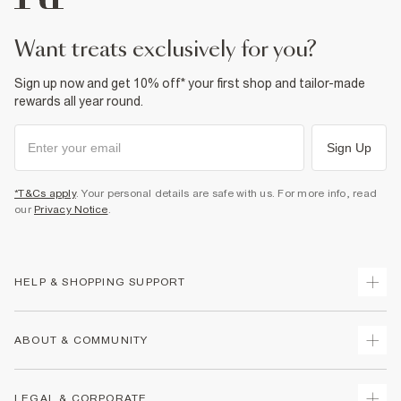
want treats exclusively for you?
Sign up now and get 10% off* your first shop and tailor-made
rewards all year round.
Sign Up
*T&Cs apply
. Your personal details are safe with us. For more info, read
our
Privacy Notice
.
HELP & SHOPPING SUPPORT
Track Your Order
ABOUT & COMMUNITY
Return Your Order
Delivery
About Us
LEGAL & CORPORATE
Returns