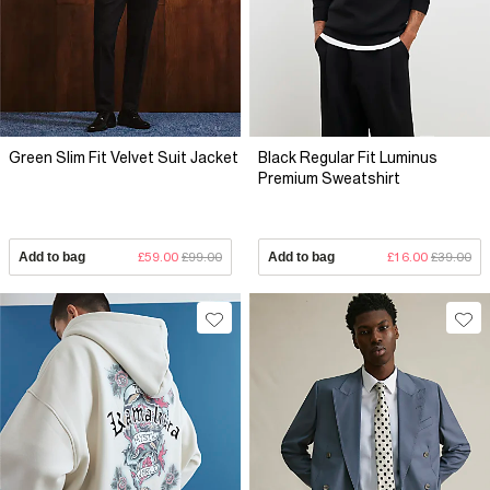
Green Slim Fit Velvet Suit Jacket
Black Regular Fit Luminus
Premium Sweatshirt
Add to bag
£59.00
£99.00
Add to bag
£16.00
£39.00