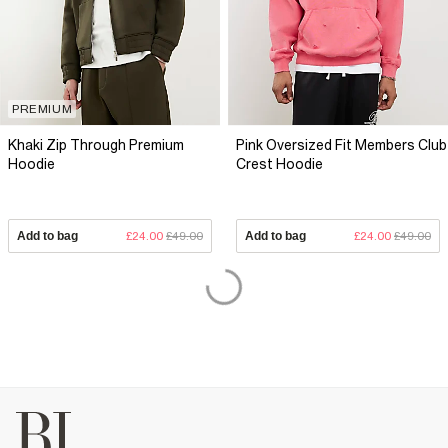
PREMIUM
Khaki Zip Through Premium
Pink Oversized Fit Members Club
Hoodie
Crest Hoodie
Add to bag
£24.00
£49.00
Add to bag
£24.00
£49.00