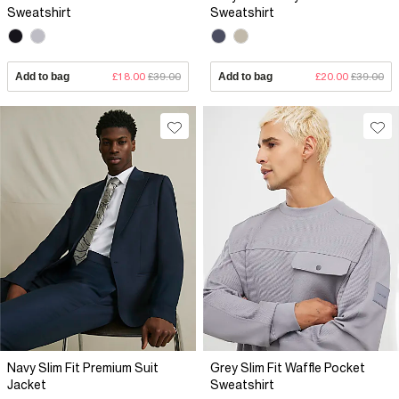
Sweatshirt
Sweatshirt
Add to bag
£18.00
£39.00
Add to bag
£20.00
£39.00
Navy Slim Fit Premium Suit
Grey Slim Fit Waffle Pocket
Jacket
Sweatshirt