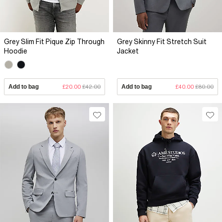
Grey Slim Fit Pique Zip Through
Grey Skinny Fit Stretch Suit
Hoodie
Jacket
Add to bag
£20.00
£42.00
Add to bag
£40.00
£80.00