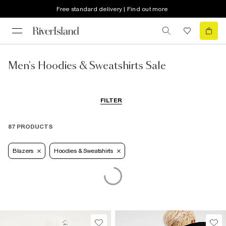
Free standard delivery | Find out more
Men's Hoodies & Sweatshirts Sale
FILTER
87 PRODUCTS
Blazers
Hoodies & Sweatshirts