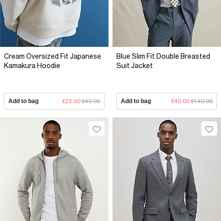
Cream Oversized Fit Japanese
Blue Slim Fit Double Breasted
Kamakura Hoodie
Suit Jacket
Add to bag
£22.00
£49.00
Add to bag
£40.00
£140.00