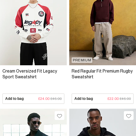
PREMIUM
Cream Oversized Fit Legacy
Red Regular Fit Premium Rugby
Sport Sweatshirt
Sweatshirt
Add to bag
£24.00
£46.00
Add to bag
£22.00
£46.00