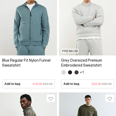
PREMIUM
Blue Regular Fit Nylon Funnel
Grey Oversized Premium
Sweatshirt
Embroidered Sweatshirt
+1
Add to bag
£18.00
£49.00
Add to bag
£20.00
£39.00