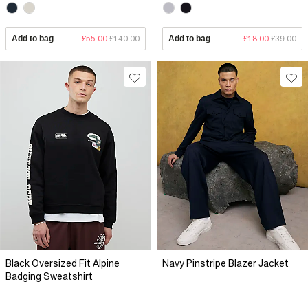
Add to bag
£55.00
£140.00
Add to bag
£18.00
£39.00
Black Oversized Fit Alpine
Navy Pinstripe Blazer Jacket
Badging Sweatshirt