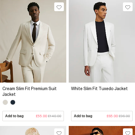
Cream Slim Fit Premium Suit
White Slim Fit Tuxedo Jacket
Jacket
Add to bag
£55.00
£140.00
Add to bag
£65.00
£96.00