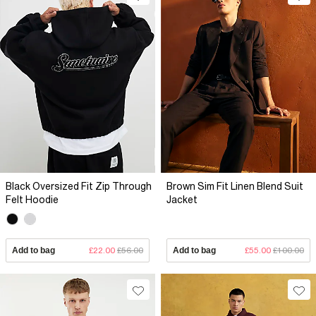
Black Oversized Fit Zip Through
Brown Sim Fit Linen Blend Suit
Felt Hoodie
Jacket
Add to bag
£22.00
£56.00
Add to bag
£55.00
£100.00