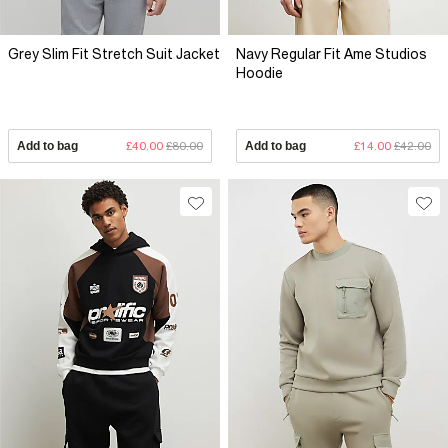
Grey Slim Fit Stretch Suit Jacket
Navy Regular Fit Ame Studios
Hoodie
Add to bag
£40.00
£80.00
Add to bag
£14.00
£42.00