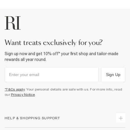
want treats exclusively for you?
Sign up now and get 10% off* your first shop and tailor-made
rewards all year round.
Sign Up
*T&Cs apply
. Your personal details are safe with us. For more info, read
our
Privacy Notice
.
HELP & SHOPPING SUPPORT