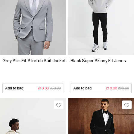
Grey Slim Fit Stretch Suit Jacket
Black Super Skinny Fit Jeans
Add to bag
£40.00
£80.00
Add to bag
£10.00
£30.00