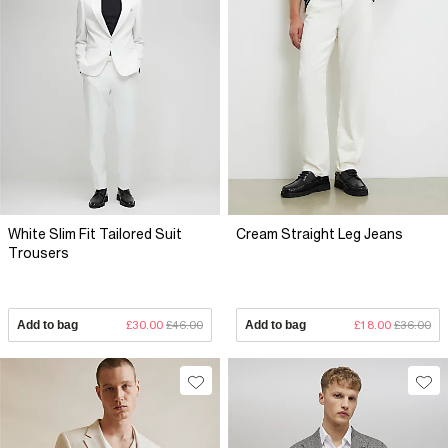
White Slim Fit Tailored Suit
Cream Straight Leg Jeans
Trousers
Add to bag
£30.00
£46.00
Add to bag
£18.00
£36.00