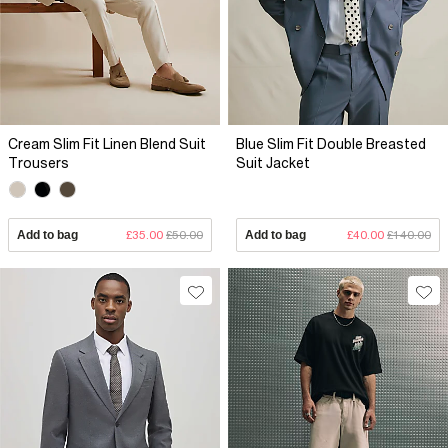
Cream Slim Fit Linen Blend Suit
Blue Slim Fit Double Breasted
Trousers
Suit Jacket
Add to bag
£35.00
£50.00
Add to bag
£40.00
£140.00