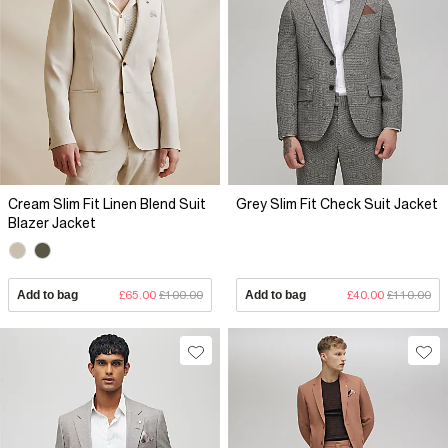
Cream Slim Fit Linen Blend Suit
Grey Slim Fit Check Suit Jacket
Blazer Jacket
Add to bag
£65.00
£100.00
Add to bag
£40.00
£110.00