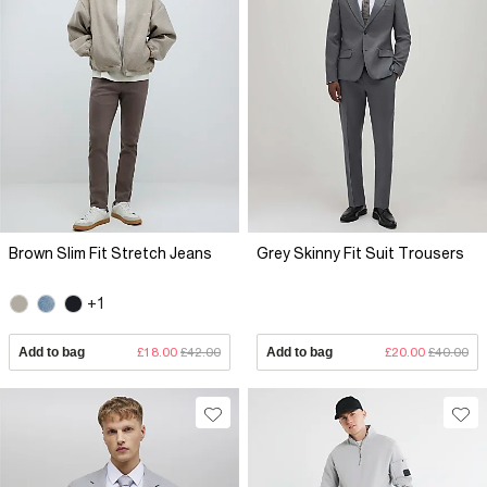
Brown Slim Fit Stretch Jeans
Grey Skinny Fit Suit Trousers
+1
Add to bag
£18.00
£42.00
Add to bag
£20.00
£40.00