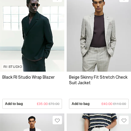
RI STUDIO
Black RI Studio Wrap Blazer
Beige Skinny Fit Stretch Check
Suit Jacket
Add to bag
£35.00
£79.00
Add to bag
£40.00
£110.00