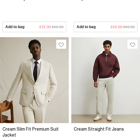
Add to bag
£32.00
£46.00
Add to bag
£20.00
£40.00
Cream Slim Fit Premium Suit
Cream Straight Fit Jeans
Jacket