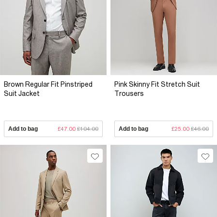
Brown Regular Fit Pinstriped
Pink Skinny Fit Stretch Suit
Suit Jacket
Trousers
Add to bag
£47.00
£104.00
Add to bag
£25.00
£46.00