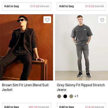
Add to bag
£15.00
£46.00
Add to bag
£18.00
£42.00
Brown Sim Fit Linen Blend Suit
Grey Skinny Fit Ripped Stretch
Jacket
Jeans
+1
Add to bag
£55.00
£100.00
Add to bag
£18.00
£46.00