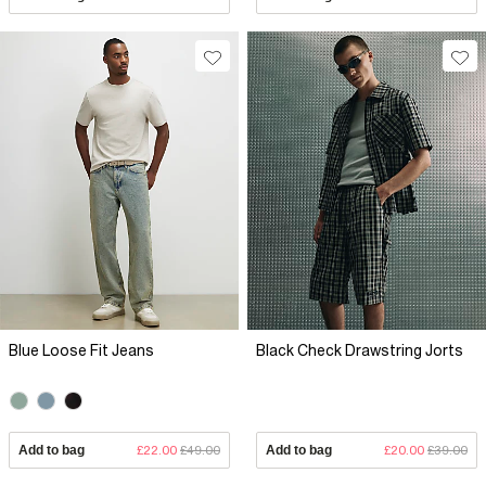
Blue Loose Fit Jeans
Black Check Drawstring Jorts
Add to bag
£22.00
£49.00
Add to bag
£20.00
£39.00