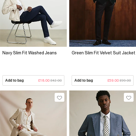
Navy Slim Fit Washed Jeans
Green Slim Fit Velvet Suit Jacket
Add to bag
£18.00
£42.00
Add to bag
£59.00
£99.00