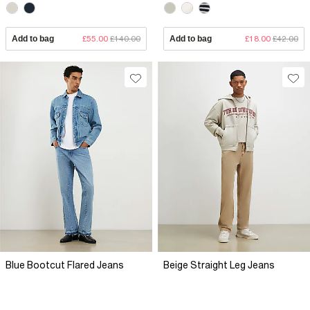
Add to bag
£55.00
£140.00
Add to bag
£18.00
£42.00
Blue Bootcut Flared Jeans
Beige Straight Leg Jeans