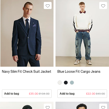
Navy Slim Fit Check Suit Jacket
Blue Loose Fit Cargo Jeans
Add to bag
£35.00
£104.00
Add to bag
£22.00
£49.00