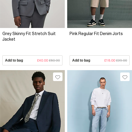
Grey Skinny Fit Stretch Suit
Pink Regular Fit Denim Jorts
Jacket
Add to bag
£40.00
£80.00
Add to bag
£18.00
£39.00