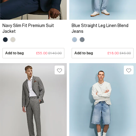
Navy Slim Fit Premium Suit
Blue Straight Leg Linen Blend
Jacket
Jeans
Add to bag
£55.00
£140.00
Add to bag
£18.00
£46.00