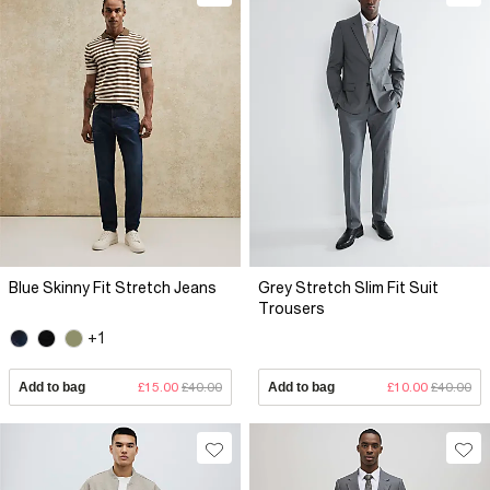
Blue Skinny Fit Stretch Jeans
Grey Stretch Slim Fit Suit
Trousers
+1
Add to bag
£15.00
£40.00
Add to bag
£10.00
£40.00