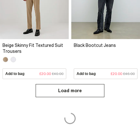
Beige Skinny Fit Textured Suit
Black Bootcut Jeans
Trousers
Add to bag
£20.00
£40.00
Add to bag
£20.00
£46.00
Load more