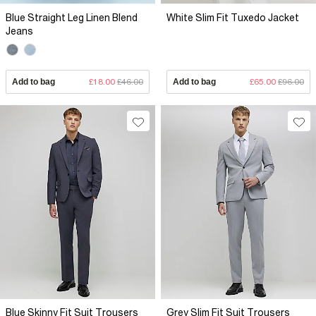
Blue Straight Leg Linen Blend
White Slim Fit Tuxedo Jacket
Jeans
Add to bag
£18.00
£46.00
Add to bag
£65.00
£96.00
Blue Skinny Fit Suit Trousers
Grey Slim Fit Suit Trousers