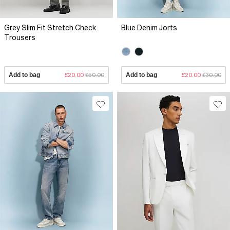
Grey Slim Fit Stretch Check
Blue Denim Jorts
Trousers
Add to bag
£20.00
£50.00
Add to bag
£20.00
£30.00