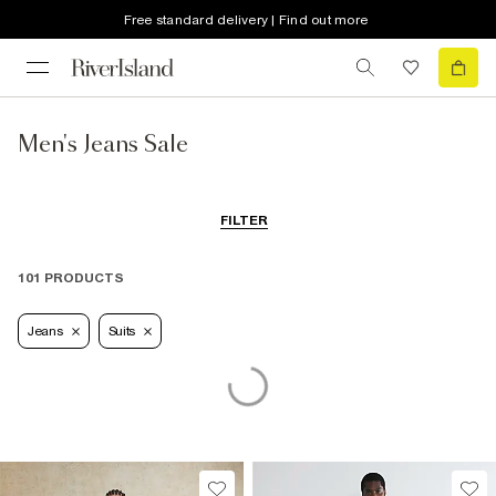
Free standard delivery | Find out more
Men's Jeans Sale
FILTER
101 PRODUCTS
Jeans
Suits